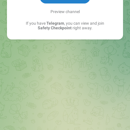
Preview channel
If you have
Telegram
, you can view and join
Safety Checkpoint
right away.