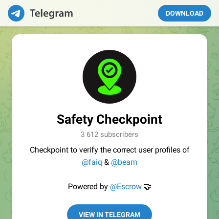
DOWNLOAD
Safety Checkpoint
3 612 subscribers
Checkpoint to verify the correct user profiles of
@faiq
&
@beam
Powered by
@Escrow
🤝
VIEW IN TELEGRAM