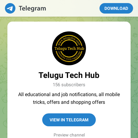
DOWNLOAD
Telugu Tech Hub
156 subscribers
All educational and job notifications, all mobile
tricks, offers and shopping offers
VIEW IN TELEGRAM
Preview channel