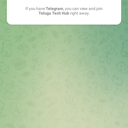
If you have
Telegram
, you can view and join
Telugu Tech Hub
right away.