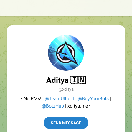
Aditya 🇮🇳
@xditya
• No PMs! |
@TeamUltroid
|
@BuyYourBots
|
@BotzHub
| xditya.me •
SEND MESSAGE