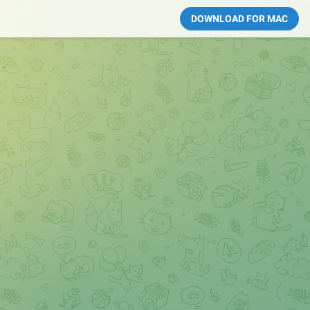
DOWNLOAD FOR MAC