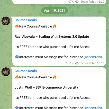
It's FREE for those who purchased Lifetime Access
📥
Interested must Message Me for Purchase
@ecomrohit
1.32K
Ecom Rohit
, edited
06:46
Courses Deals