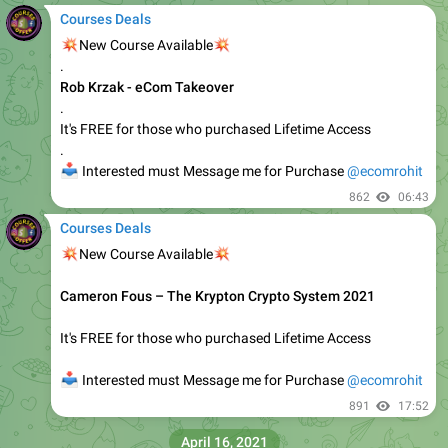
Courses Deals
🔥
🔥
New Course Available
𝗔𝗿𝗺𝗮𝗻 𝗔𝘀𝘀𝗮𝗱𝗶 – 7-𝗙𝗶𝗴𝘂𝗿𝗲 𝗖𝗼𝗽𝘆𝘄𝗿𝗶𝘁𝗶𝗻𝗴 𝗦𝗲𝗰𝗿𝗲𝘁𝘀
It's FREE for those who purchased Lifetime Access