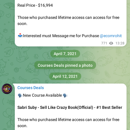
Courses Deals
🔥
🔥
New Course Available
Frank Kern - Mass Conversion
It's
FREE
for those who purchased Lifetime Access
📥
Interested must
Message Me
for Purchase
@ecomrohit
1.2K
Ecom Rohit
,
16:16
Courses Deals
pinned «
Offering 250+ course's for only 99$ While we offer 40$ each
»
Courses Deals