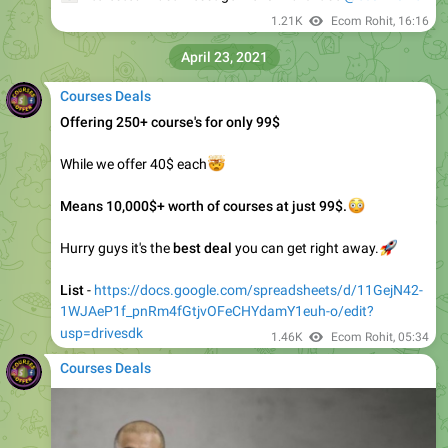
🔥
🔥
New Course Available
𝗟𝗲𝗼 𝗘𝗰𝗼𝗺 - 𝗙𝗕 𝗨𝗻𝗹𝗼𝗰𝗸𝗲𝗱 𝗖𝗼𝘂𝗿𝘀𝗲
It's FREE for those who purchased Lifetime Access
📥
Interested must Message Me for Purchase
@ecomrohit
1.44K
Ecom Rohit
,
16:34
May 12, 2021
Courses Deals