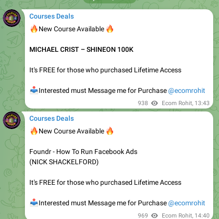
📥
Interested must Message Me for Purchase
@ecomrohit
1.36K
Ecom Rohit
,
06:26
May 5, 2021
Courses Deals
🔥
🔥
New Course Available
𝗥𝗼𝘀𝘀 𝗠𝗶𝗻𝗰𝗵𝗲𝘃 – 𝗖𝗟𝗜𝗖𝗞𝗕𝗔𝗡𝗞 𝗖𝗼𝗺𝗺𝗶𝘀𝘀𝗶𝗼𝗻
𝗝𝘂𝗺𝗽𝘀𝘁𝗮𝗿𝘁 𝗨𝗽𝗱𝗮𝘁𝗲𝗱
It's FREE for those who purchased Lifetime Access