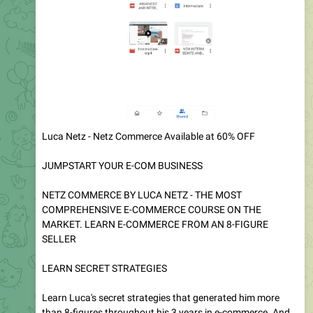
Get This Courses For Most Cheapest Price..!! I am providing
Valuable Courses with cheaper Rate..! It's just for you
guys..!
770
05:48
Courses Deals