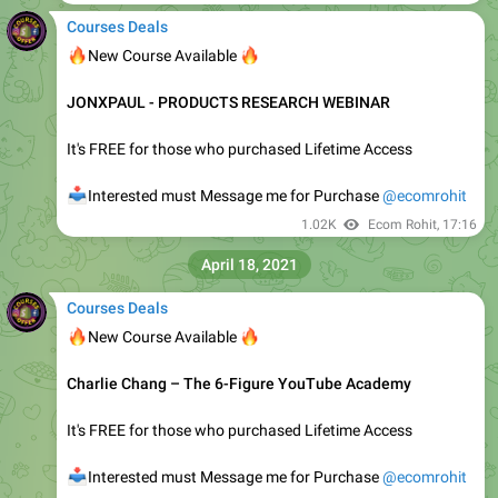
📥
Interested must Message Me for Purchase
@ecomrohit
1.36K
Ecom Rohit
,
12:15
May 8, 2021
Courses Deals
🔥
🔥
New Course Available
𝗔𝗮𝗿𝗼𝗻 𝗙𝗹𝗲𝘁𝗰𝗵𝗲𝗿 – 𝗦𝗮𝗹𝗲𝘀 𝗦𝗰𝗿𝗶𝗽𝘁 2.0 𝗗𝗼𝘄𝗻𝗹𝗼𝗮𝗱