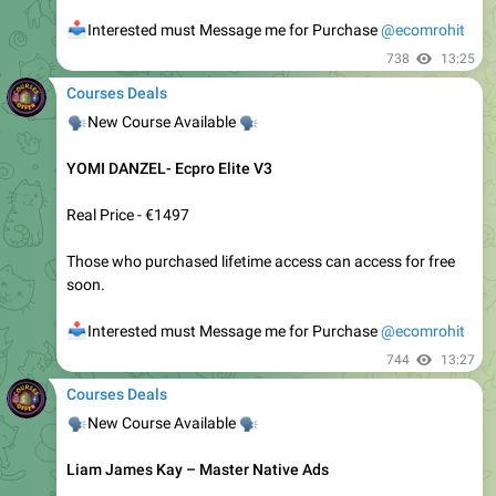
🔥
🔥
New Course Available
Sabri Suby - Quantum Growth
📥
Interested must Message me for Purchase
@ecomrohit
1.42K
Ecom Rohit
,
14:06
April 24, 2021