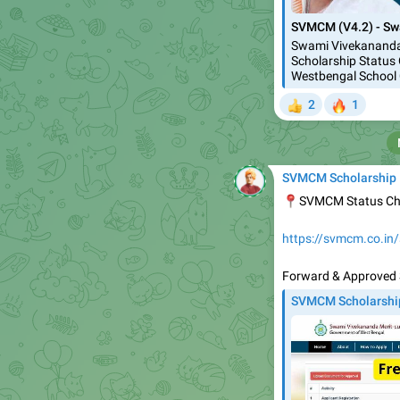
SVMCM (V4.2) - Sw
Swami Vivekananda
Scholarship Status 
Westbengal School 
🔥
2
1
👍
SVMCM Scholarship
📍
SVMCM Status C
https://svmcm.co.in
Forward & Approved 
SVMCM Scholarshi