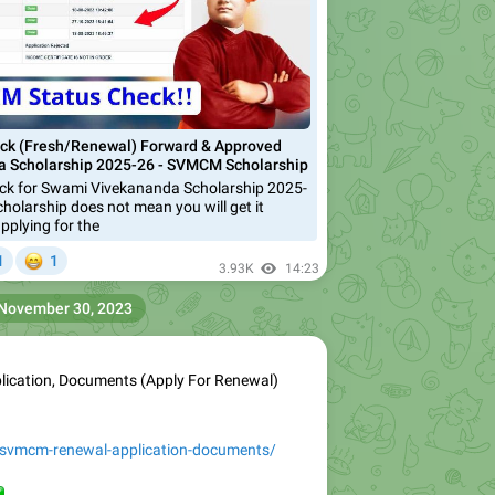
k (Fresh/Renewal) Forward & Approved
 Scholarship 2025-26 - SVMCM Scholarship
k for Swami Vivekananda Scholarship 2025-
cholarship does not mean you will get it
pplying for the


1
1
3.93K
14:23
November 30, 2023
cation, Documents (Apply For Renewal)
/svmcm-renewal-application-documents/