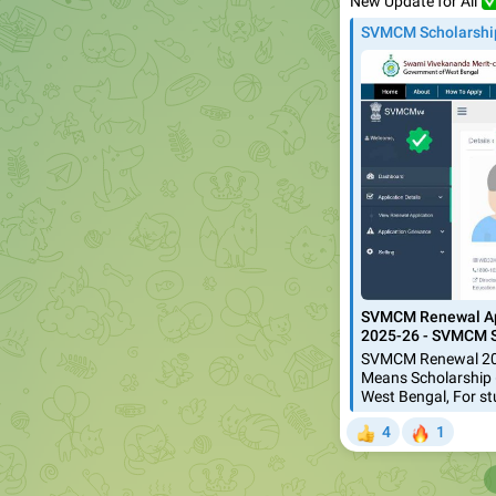
✅
New Update for All
SVMCM Scholarshi
SVMCM Renewal App
2025-26 - SVMCM S
SVMCM Renewal 202
Means Scholarship 
West Bengal, For s
🔥
4
1
👍