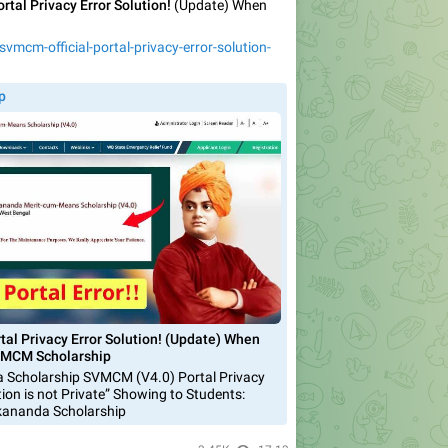
rtal Privacy Error Solution!
(Update) When
vmcm-official-portal-privacy-error-solution-
p
tal Privacy Error Solution! (Update) When
 SVMCM Scholarship
 Scholarship SVMCM (V4.0) Portal Privacy
tion is not Private” Showing to Students:
kananda Scholarship