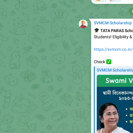
SVMCM Scholarship
🎓
TATA PARAS Scho
Students! Eligibility 
https://svmcm.co.in/
✅️
Check
SVMCM Scholarshi