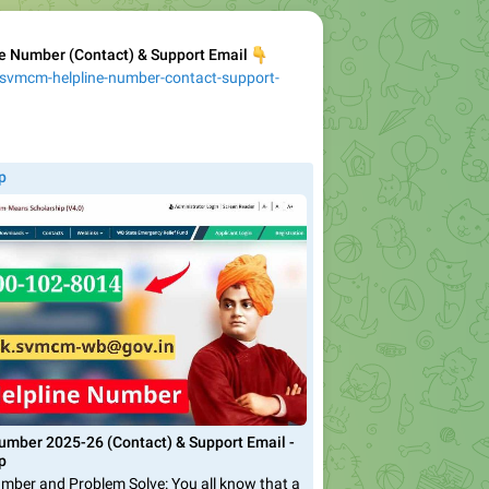
 Number (Contact) & Support Email
👇
/svmcm-helpline-number-contact-support-
p
mber 2025-26 (Contact) & Support Email -
p
ber and Problem Solve: You all know that a