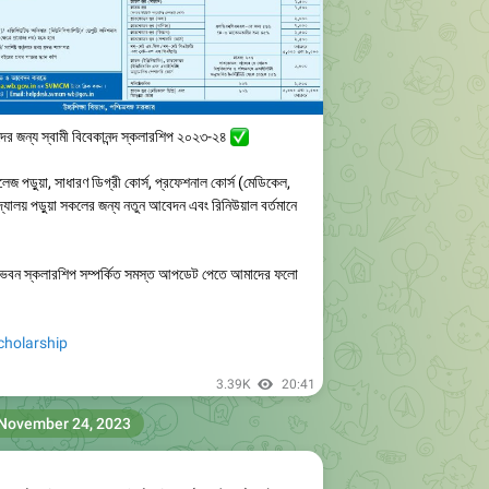
ীদের জন্য স্বামী বিবেকানন্দ স্কলারশিপ ২০২৩-২৪
✅️
লেজ পড়ুয়া, সাধারণ ডিগ্রী কোর্স, প্রফেশনাল কোর্স (মেডিকেল,
বিদ্যালয় পড়ুয়া সকলের জন্য নতুন আবেদন এবং রিনিউয়াল বর্তমানে
কাশ ভবন স্কলারশিপ সম্পর্কিত সমস্ত আপডেট পেতে আমাদের ফলো
olarship
3.39K
20:41
November 24, 2023