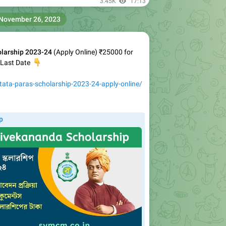
3.45K
17:13
November 26, 2023
larship 2023-24
(Apply Online) ₹25000 for
& Last Date
👇
tata-paras-scholarship-2023-24-apply-online/
p