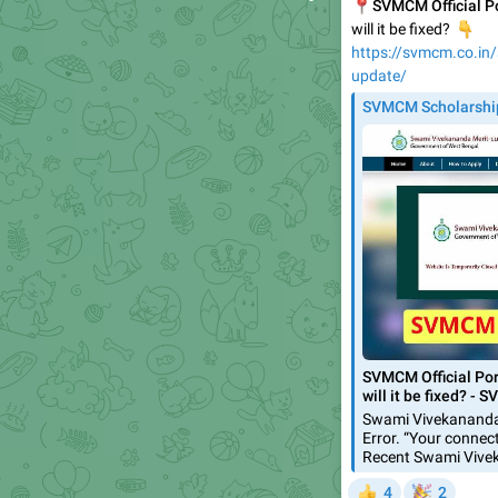
📍
SVMCM Official Po
👇
will it be fixed?
https://svmcm.co.in/s
update/
SVMCM Scholarshi
SVMCM Official Por
will it be fixed? -
Swami Vivekananda
Error. “Your connec
Recent Swami Vive
🎉
4
2
👍