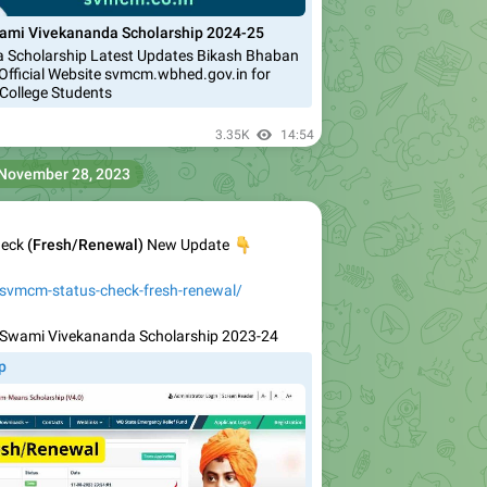
ami Vivekananda Scholarship 2024-25
 Scholarship Latest Updates Bikash Bhaban
Official Website svmcm.wbhed.gov.in for
College Students
3.35K
14:54
November 28, 2023
heck
(Fresh/Renewal)
👇
New Update
/svmcm-status-check-fresh-renewal/
Swami Vivekananda Scholarship 2023-24
p