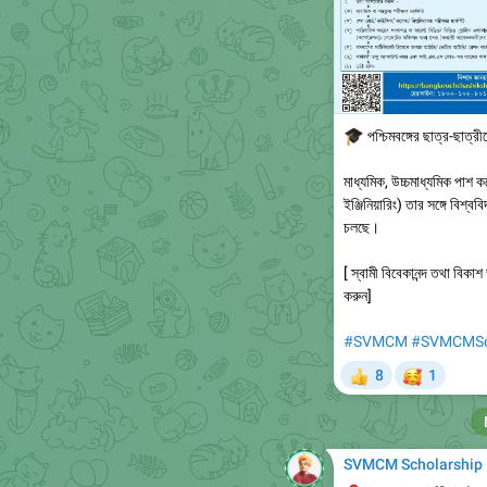
🎓
পশ্চিমবঙ্গের ছাত্র-ছাত্র
মাধ্যমিক, উচ্চমাধ্যমিক পাশ ক
ইঞ্জিনিয়ারিং) তার সঙ্গে বিশ্ব
চলছে।
[ স্বামী বিবেকানন্দ তথা বি
করুন]
#SVMCM
#SVMCMSch
🥰
8
1
👍
SVMCM Scholarship