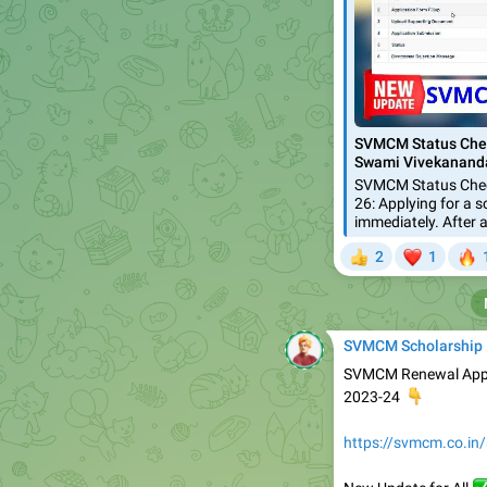
SVMCM Status Chec
Swami Vivekananda
SVMCM Status Chec
26: Applying for a s
immediately. After a
❤


2
1
👍
SVMCM Scholarship
SVMCM Renewal Appli
👇
2023-24
https://svmcm.co.in