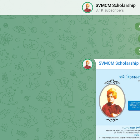
SVMCM Scholarship
3.1K subscribers
SVMCM Scholarship