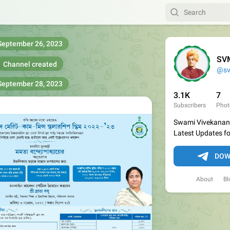
September 26, 2023
SVM
Channel created
@s
September 28, 2023
3.1K
7
Subscribers
Phot
Swami Vivekanand
Latest Updates f
DOW
About
Bl