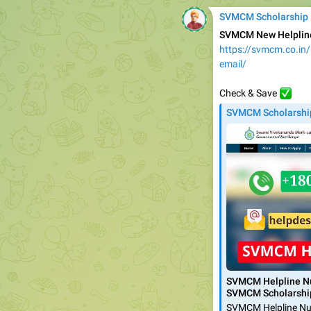
SVMCM Scholarship
SVMCM New Helpline
https://svmcm.co.in
email/
✅️
Check & Save
SVMCM Scholarshi
SVMCM Helpline Nu
SVMCM Scholarshi
SVMCM Helpline Num