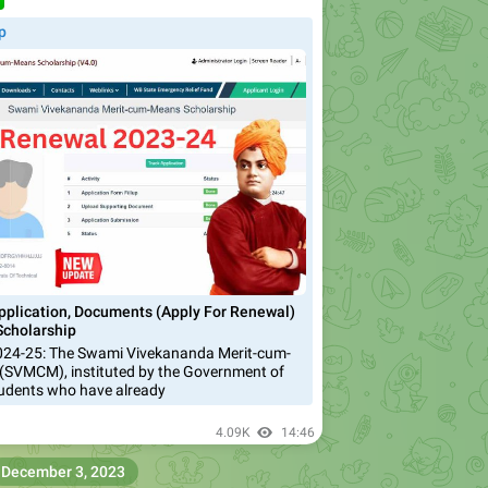
️
p
lication, Documents (Apply For Renewal)
cholarship
4-25: The Swami Vivekananda Merit-cum-
(SVMCM), instituted by the Government of
tudents who have already
4.09K
14:46
December 3, 2023