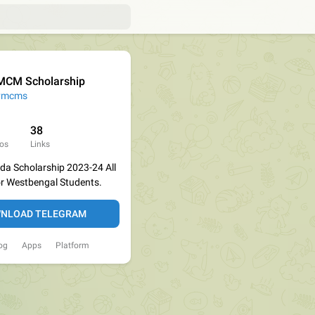
CM Scholarship
vmcms
38
os
Links
a Scholarship 2023-24 All
or Westbengal Students.
NLOAD TELEGRAM
og
Apps
Platform