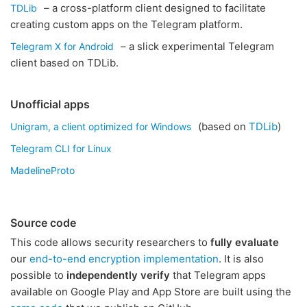
– a cross-platform client designed to facilitate
TDLib
creating custom apps on the Telegram platform.
– a slick experimental Telegram
Telegram X for Android
client based on TDLib.
Unofficial apps
(based on
TDLib
)
Unigram, a client optimized for Windows
Telegram CLI for Linux
MadelineProto
Source code
This code allows security researchers to
fully evaluate
our
end-to-end encryption implementation
. It is also
possible to
independently verify
that Telegram apps
available on Google Play and App Store are built using the