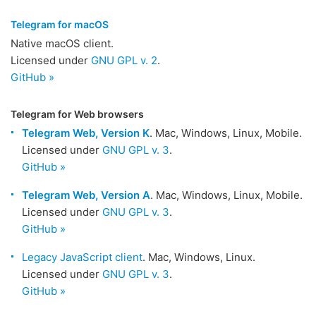
Telegram for macOS
Native macOS client.
Licensed under
GNU GPL v. 2
.
GitHub »
Telegram for Web browsers
Telegram Web, Version K
. Mac, Windows, Linux, Mobile.
Licensed under
GNU GPL v. 3
.
GitHub »
Telegram Web, Version A
. Mac, Windows, Linux, Mobile.
Licensed under
GNU GPL v. 3
.
GitHub »
Legacy JavaScript client
. Mac, Windows, Linux.
Licensed under
GNU GPL v. 3
.
GitHub »