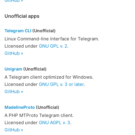
GitHub »
Unofficial apps
Telegram CLI
(Unofficial)
Linux Command-line interface for Telegram.
Licensed under
GNU GPL v. 2
.
GitHub »
Unigram
(Unofficial)
A Telegram client optimized for Windows.
Licensed under
GNU GPL v. 3 or later
.
GitHub »
MadelineProto
(Unofficial)
A PHP MTProto Telegram client.
Licensed under
GNU AGPL v. 3
.
GitHub »