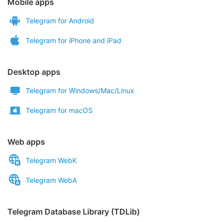
Mobile apps
Telegram for Android
Telegram for iPhone and iPad
Desktop apps
Telegram for Windows/Mac/Linux
Telegram for macOS
Web apps
Telegram WebK
Telegram WebA
Telegram Database Library (TDLib)