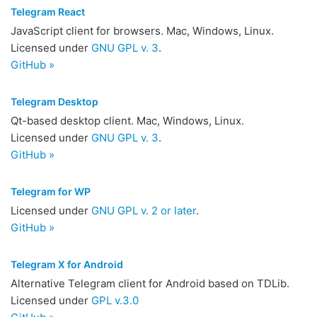
Telegram React
JavaScript client for browsers. Mac, Windows, Linux.
Licensed under
GNU GPL v. 3
.
GitHub »
Telegram Desktop
Qt-based desktop client. Mac, Windows, Linux.
Licensed under
GNU GPL v. 3
.
GitHub »
Telegram for WP
Licensed under
GNU GPL v. 2 or later
.
GitHub »
Telegram X for Android
Alternative Telegram client for Android based on TDLib.
Licensed under
GPL v.3.0