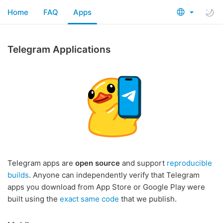
Home
FAQ
Apps
Telegram Applications
Telegram apps are
open source
and support
reproducible
builds
. Anyone can independently verify that Telegram
apps you download from App Store or Google Play were
built using the
exact same code
that we publish.