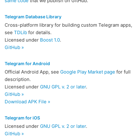
same code
that we publish on GitHub.
Telegram Database Library
Cross-platform library for building custom Telegram apps,
see
TDLib
for details.
Licensed under
Boost 1.0
.
GitHub »
Telegram for Android
Official Android App, see
Google Play Market page
for full
description.
Licensed under
GNU GPL v. 2 or later
.
GitHub »
Download APK File »
Telegram for iOS
Licensed under
GNU GPL v. 2 or later
.
GitHub »