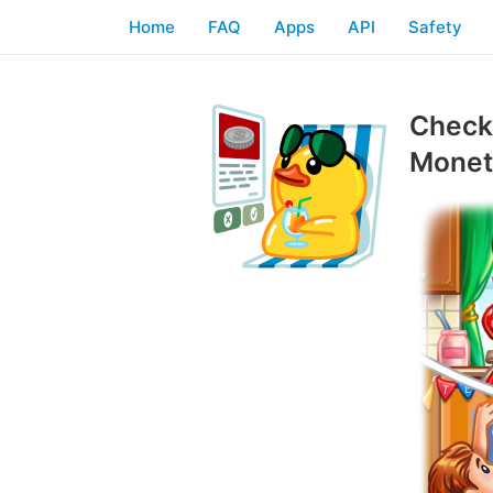
Home
FAQ
Apps
API
Safety
Checkl
Moneti