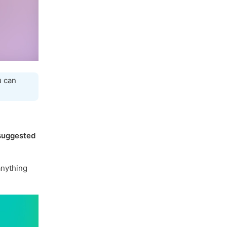
u can
suggested
nything