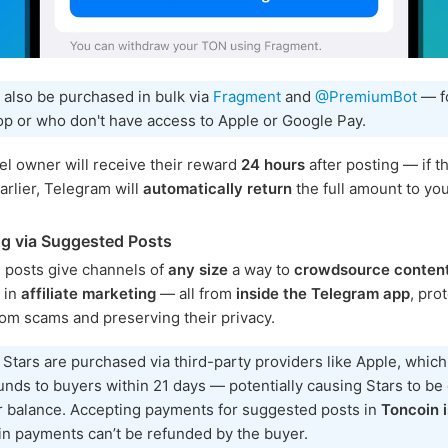
 also be purchased in bulk via
Fragment
and
@PremiumBot
— f
p or who don't have access to Apple or Google Pay.
l owner will receive their reward
24 hours
after posting — if th
rlier, Telegram will
automatically return
the full amount to you
g via Suggested Posts
 posts give channels of
any size
a way to
crowdsource conten
e in
affiliate marketing
— all from
inside the Telegram app
, pro
rom scams and preserving their privacy.
 Stars are purchased via third-party providers like Apple, whic
unds to buyers within 21 days — potentially causing Stars to b
r balance. Accepting payments for suggested posts in
Toncoin i
n payments can’t be refunded by the buyer.