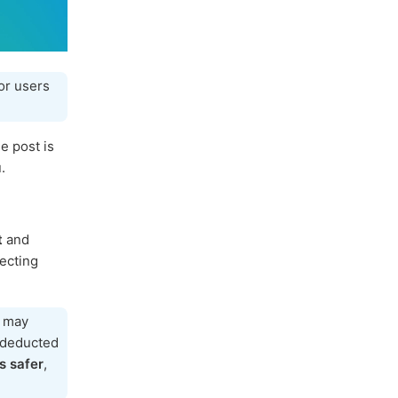
or users
e post is
.
t
and
tecting
h may
e deducted
s safer
,