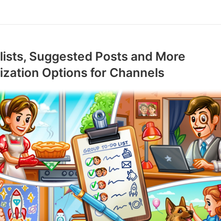
ists, Suggested Posts and More
zation Options for Channels