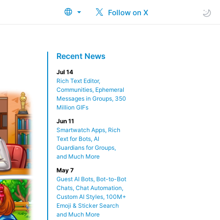
Follow on X
Recent News
Jul 14
Rich Text Editor,
Communities, Ephemeral
Messages in Groups, 350
Million GIFs
Jun 11
Smartwatch Apps, Rich
Text for Bots, AI
Guardians for Groups,
and Much More
May 7
Guest AI Bots, Bot-to-Bot
Chats, Chat Automation,
Custom AI Styles, 100M+
Emoji & Sticker Search
and Much More