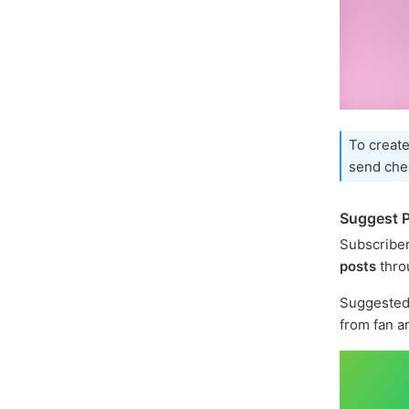
To create
send che
Suggest P
Subscriber
posts
thro
Suggested 
from fan a