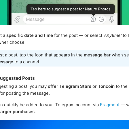
t a
specific date and time
for the post — or select
'Anytime'
to 
wner choose.
t a post, tap the icon that appears in the
message bar
when se
essage
to a channel.
Suggested Posts
esting a post, you may
offer Telegram Stars
or
Toncoin
to the
or posting the message.
n quickly be added to your Telegram account via
Fragment
— w
larger purchases
.