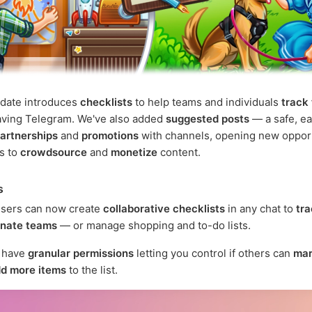
pdate introduces
checklists
to help teams and individuals
track
aving Telegram. We've also added
suggested posts
— a safe, ea
artnerships
and
promotions
with channels, opening new oppor
rs to
crowdsource
and
monetize
content.
s
sers can now create
collaborative checklists
in any chat to
tra
inate teams
— or manage shopping and to-do lists.
s have
granular permissions
letting you control if others can
mar
d more items
to the list.