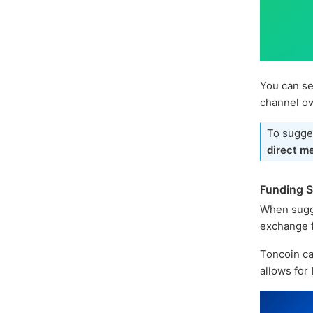
You can se
channel o
To sugges
direct m
Funding 
When sugg
exchange f
Toncoin ca
allows for