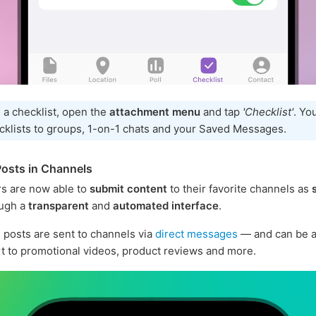
 a checklist, open the
attachment menu
and tap
'Checklist'
. Yo
cklists to groups, 1-on-1 chats and your Saved Messages.
osts in Channels
s are now able to
submit content
to their favorite channels as
ugh a
transparent
and
automated interface
.
posts are sent to channels via
direct messages
— and can be a
rt to promotional videos, product reviews and more.