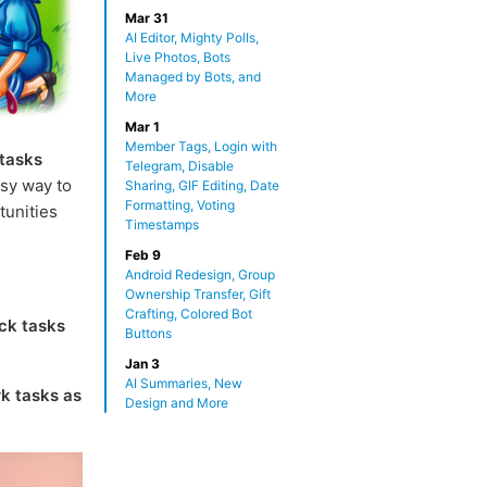
Mar 31
AI Editor, Mighty Polls,
Live Photos, Bots
Managed by Bots, and
More
Mar 1
Member Tags, Login with
 tasks
Telegram, Disable
sy way to
Sharing, GIF Editing, Date
Formatting, Voting
tunities
Timestamps
Feb 9
Android Redesign, Group
Ownership Transfer, Gift
Crafting, Colored Bot
ck tasks
Buttons
Jan 3
AI Summaries, New
k tasks as
Design and More