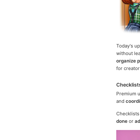
Today's u
without le
organize p
for creato
Checklist
Premium u
and
coord
Checklist
done
or
ad