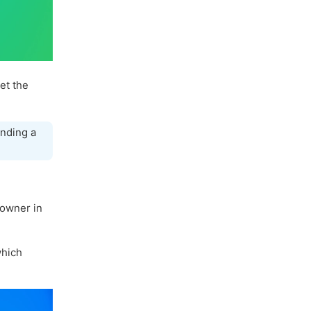
let the
nding a
 owner in
hich