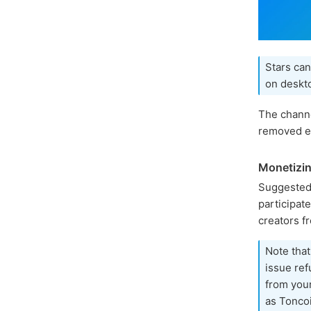
Stars can
on deskto
The channe
removed ea
Monetizin
Suggested
participat
creators f
Note that
issue ref
from you
as Toncoi