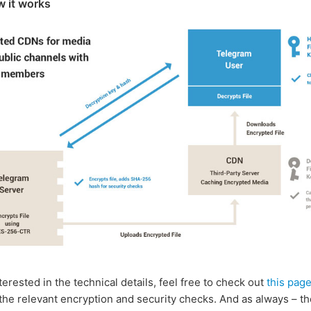
w it works
nterested in the technical details, feel free to check out
this pag
the relevant encryption and security checks. And as always – t