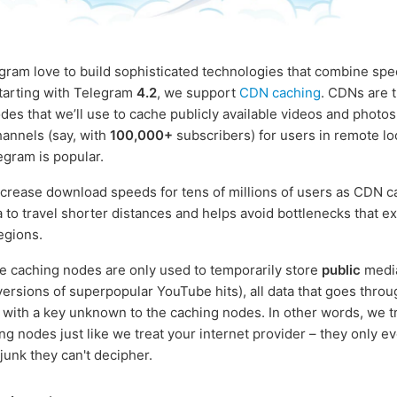
gram love to build sophisticated technologies that combine spe
Starting with Telegram
4.2
, we support
CDN caching
. CDNs are t
des that we’ll use to cache publicly available videos and photos
annels (say, with
100,000+
subscribers) for users in remote lo
gram is popular.
increase download speeds for tens of millions of users as CDN c
a to travel shorter distances and helps avoid bottlenecks that ex
egions.
e caching nodes are only used to temporarily store
public
media
ersions of superpopular YouTube hits), all data that goes throu
with a key unknown to the caching nodes. In other words, we t
g nodes just like we treat your internet provider – they only ev
junk they can't decipher.