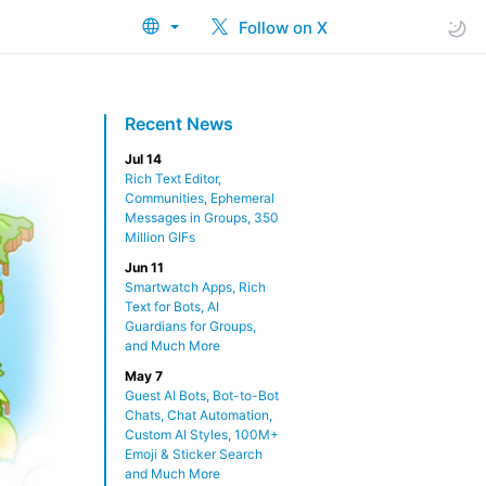
Follow on X
Recent News
Jul 14
Rich Text Editor,
Communities, Ephemeral
Messages in Groups, 350
Million GIFs
Jun 11
Smartwatch Apps, Rich
Text for Bots, AI
Guardians for Groups,
and Much More
May 7
Guest AI Bots, Bot-to-Bot
Chats, Chat Automation,
Custom AI Styles, 100M+
Emoji & Sticker Search
and Much More