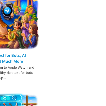
t for Bots, AI
nd Much More
am to Apple Watch and
thy rich text for bots,
oup…