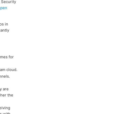
 Security
open
os in
cantly
imes for
ram cloud.
nnels.
y are
pher the
eiving
s with