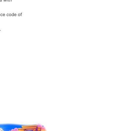
rce code of
.