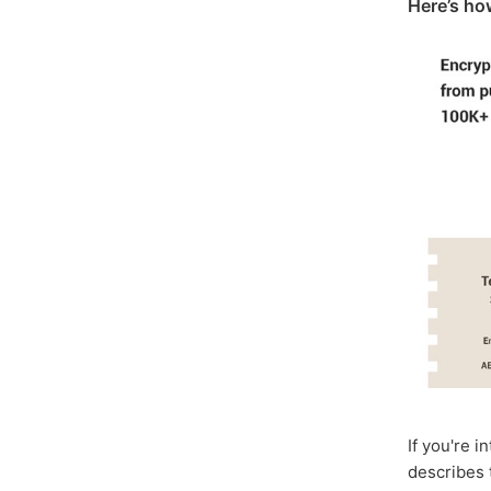
Here’s ho
If you're i
describes 