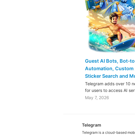
Guest AI Bots, Bot-t
Automation, Custom 
Sticker Search and 
Telegram adds over 10 ne
for users to access AI se
May 7, 2026
Telegram
Telegram is a cloud-based mob