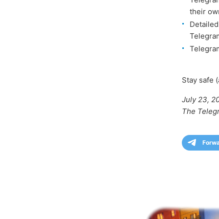
their ow
Detailed
Telegra
Telegram
Stay safe (
July 23, 2
The Teleg
Forw