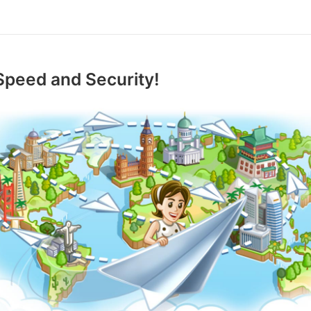
Speed and Security!