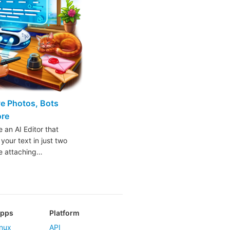
ive Photos, Bots
ore
 an AI Editor that
 your text in just two
ke attaching…
Apps
Platform
nux
API