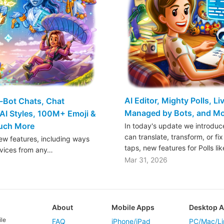
AI Editor, Mighty Polls, L
o-Bot Chats, Chat
Managed by Bots, and M
AI Styles, 100M+ Emoji &
Much More
In today's update we introduce
can translate, transform, or fix
w features, including ways
taps, new features for Polls li
rvices from any…
Mar 31, 2026
About
Mobile Apps
Desktop 
ile
FAQ
iPhone/iPad
PC/Mac/Li