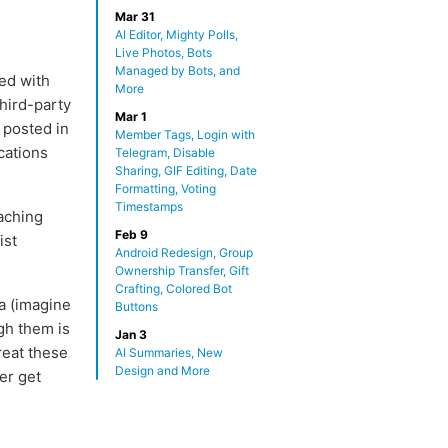
Mar 31
AI Editor, Mighty Polls,
Live Photos, Bots
Managed by Bots, and
ed with
More
hird-party
Mar 1
 posted in
Member Tags, Login with
cations
Telegram, Disable
Sharing, GIF Editing, Date
Formatting, Voting
Timestamps
aching
Feb 9
ist
Android Redesign, Group
Ownership Transfer, Gift
Crafting, Colored Bot
 (imagine
Buttons
gh them is
Jan 3
reat these
AI Summaries, New
Design and More
er get