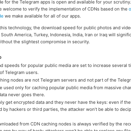
e for the Telegram apps is open and available for your scrutiny.
e welcome to verify the implementation of CDNs based on the
de
we make available for all of our apps.
this technology, the download speed for public photos and vide
 South America, Turkey, Indonesia, India, Iran or Iraq will signifi
ithout the slightest compromise in security.
p
 speeds for popular public media are set to increase several t
 of Telegram users.
ing nodes are not Telegram servers and not part of the Teleg
 used only for caching popular public media from massive cha
data never goes there.
y get encrypted data and they never have the keys: even if the
 by hackers or third parties, the attacker won’t be able to deci
nloaded from CDN caching nodes is always verified by the rec
 app by way of hash: attackers won’t be able to replace any file