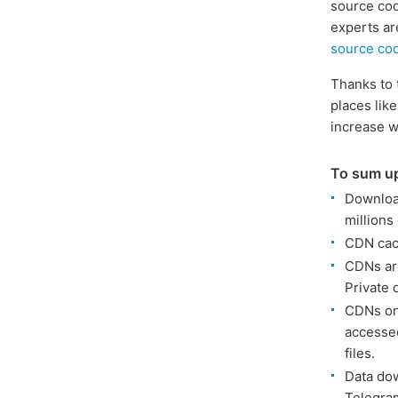
source cod
experts ar
source co
Thanks to 
places like
increase w
To sum u
Download
millions
CDN cach
CDNs are
Private 
CDNs onl
accessed
files.
Data dow
Telegram