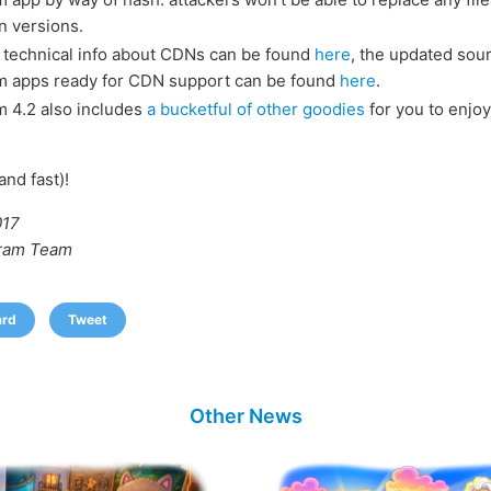
n versions.
 technical info about CDNs can be found
here
, the updated sou
m apps ready for CDN support can be found
here
.
 4.2 also includes
a bucketful of other goodies
for you to enjoy
and fast)!
017
ram Team
ard
Tweet
Other News