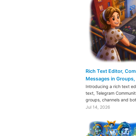
Rich Text Editor, Co
Messages in Groups, 
Introducing a rich text e
text, Telegram Communiti
groups, channels and bo
Jul 14, 2026