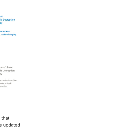
e
that
he updated