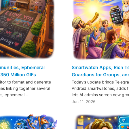
mmunities, Ephemeral
Smartwatch Apps, Rich Tex
350 Million GIFs
Guardians for Groups, a
ditor to format and generate
Today’s update brings Telegr
es linking together several
Android smartwatches, adds fil
ts, ephemeral…
lets AI admins screen new gr
Jun 11, 2026