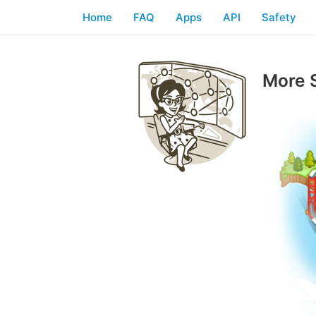
Home
FAQ
Apps
API
Safety
More 