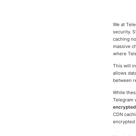
We at Tele
security. 
caching no
massive ch
where Tele
This will 
allows dat
between r
While thes
Telegram v
encrypted
CDN cachin
encrypted 