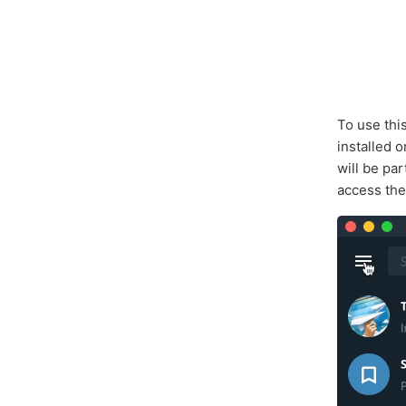
To use thi
installed 
will be pa
access the