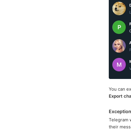
You can ex
Export cha
Exception
Telegram wa
their mess