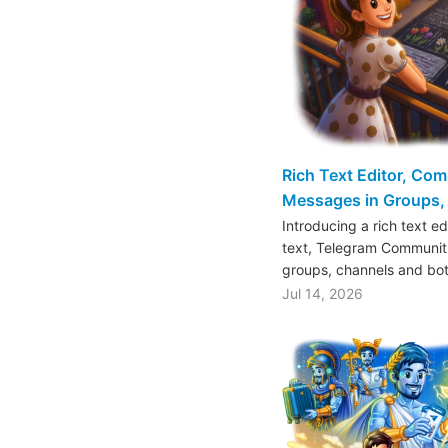
Rich Text Editor, Co
Messages in Groups, 
Introducing a rich text e
text, Telegram Communiti
groups, channels and bo
Jul 14, 2026