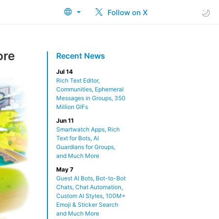
Follow on X
ore
Recent News
Jul 14
Rich Text Editor,
Communities, Ephemeral
Messages in Groups, 350
Million GIFs
Jun 11
Smartwatch Apps, Rich
Text for Bots, AI
Guardians for Groups,
and Much More
May 7
Guest AI Bots, Bot-to-Bot
Chats, Chat Automation,
Custom AI Styles, 100M+
Emoji & Sticker Search
and Much More