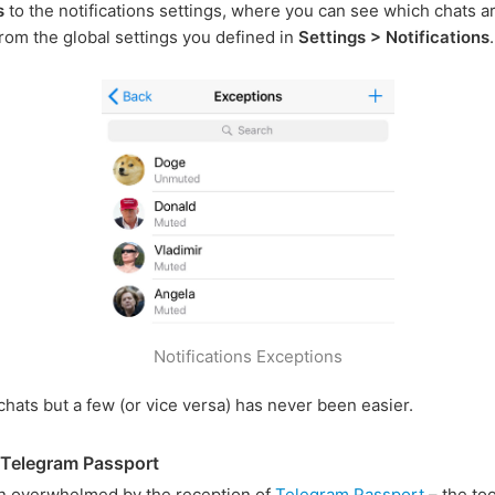
s
to the notifications settings, where you can see which chats a
rom the global settings you defined in
Settings > Notifications
.
Notifications Exceptions
 chats but a few (or vice versa) has never been easier.
 Telegram Passport
n overwhelmed by the reception of
Telegram Passport
– the too