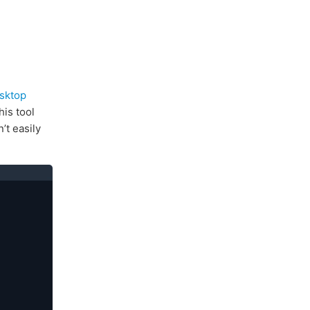
sktop
his tool
’t easily