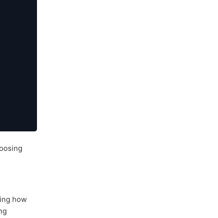
oosing
uning how
ng