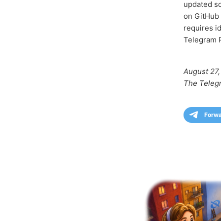
updated so
on GitHub 
requires i
Telegram P
August 27,
The Teleg
Forw