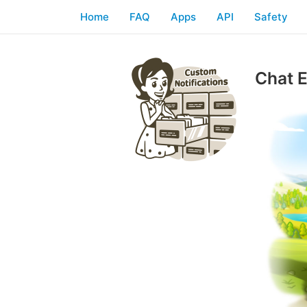
Home
FAQ
Apps
API
Safety
Chat E