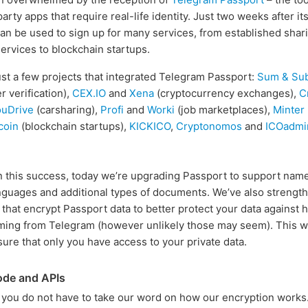
party apps that require real-life identity. Just two weeks after it
an be used to sign up for many services, from established shar
rvices to blockchain startups.
st a few projects that integrated Telegram Passport:
Sum & Su
r verification),
CEX.IO
and
Xena
(cryptocurrency exchanges),
C
ouDrive
(carsharing),
Profi
and
Worki
(job marketplaces),
Minter
coin
(blockchain startups),
KICKICO
,
Cryptonomos
and
ICOadmi
n this success, today we’re upgrading Passport to support name
anguages and additional types of documents. We’ve also strengt
that encrypt Passport data to better protect your data against 
ming from Telegram (however unlikely those may seem). This 
sure that only you have access to your private data.
ode and APIs
 you do not have to take our word on how our encryption works