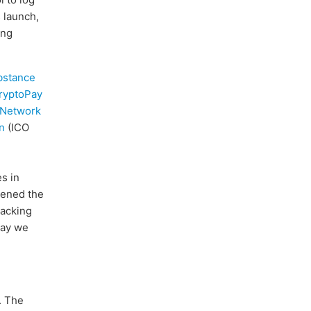
s launch,
ing
bstance
ryptoPay
 Network
n
(ICO
s in
hened the
hacking
way we
. The