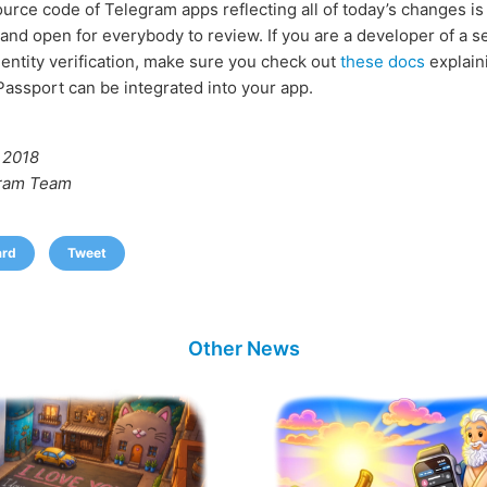
urce code of Telegram apps reflecting all of today’s changes is 
and open for everybody to review. If you are a developer of a se
dentity verification, make sure you check out
these docs
explain
assport can be integrated into your app.
 2018
ram Team
ard
Tweet
Other News