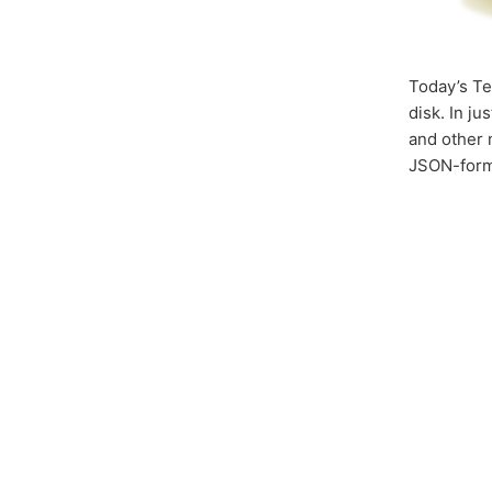
Today’s Te
disk. In ju
and other m
JSON-forma