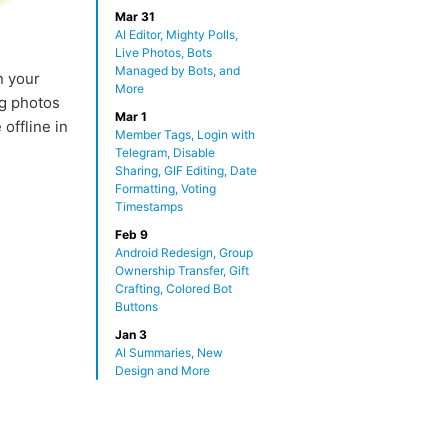
Mar 31
AI Editor, Mighty Polls,
Live Photos, Bots
Managed by Bots, and
n your
More
ng photos
Mar 1
 offline in
Member Tags, Login with
Telegram, Disable
Sharing, GIF Editing, Date
Formatting, Voting
Timestamps
Feb 9
Android Redesign, Group
Ownership Transfer, Gift
Crafting, Colored Bot
Buttons
Jan 3
AI Summaries, New
Design and More