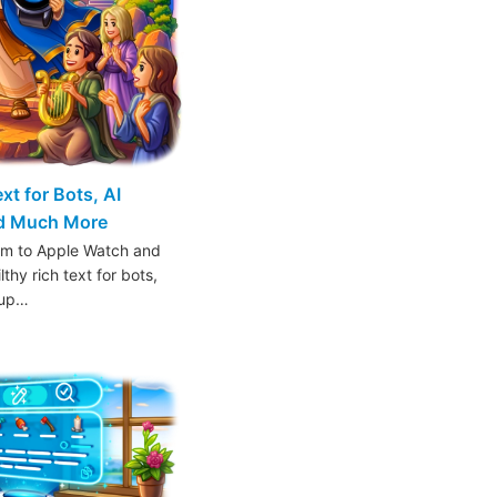
t for Bots, AI
nd Much More
am to Apple Watch and
thy rich text for bots,
oup…