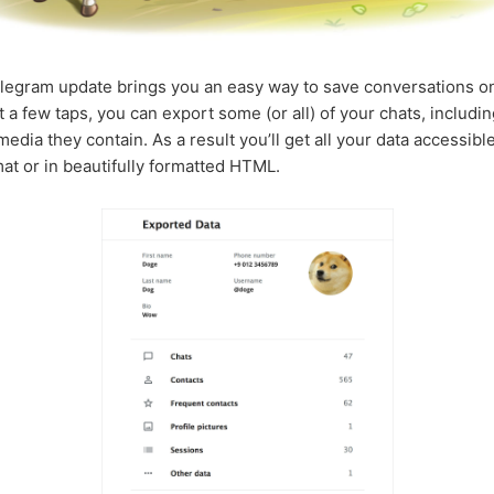
legram update brings you an easy way to save conversations o
st a few taps, you can export some (or all) of your chats, includi
edia they contain. As a result you’ll get all your data accessible
t or in beautifully formatted HTML.