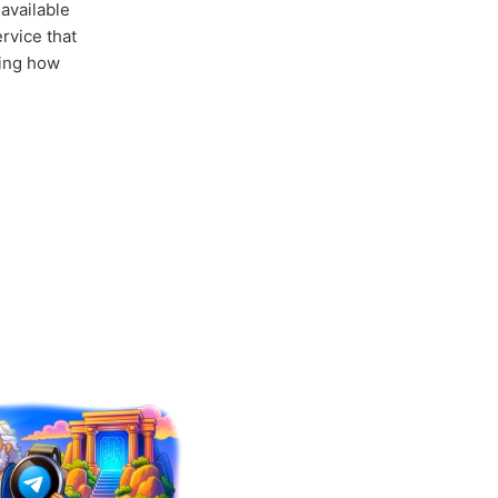
available
rvice that
ing how