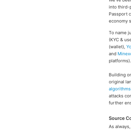
into third-
Passport c
economy se
To name ju
(KYC & use
(wallet),
Y
and
Minex
platforms).
Building o
original l
algorithms
attacks co
further en
Source C
As always,