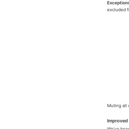
Exception
excluded f
Muting all
Improved
We’ve bee