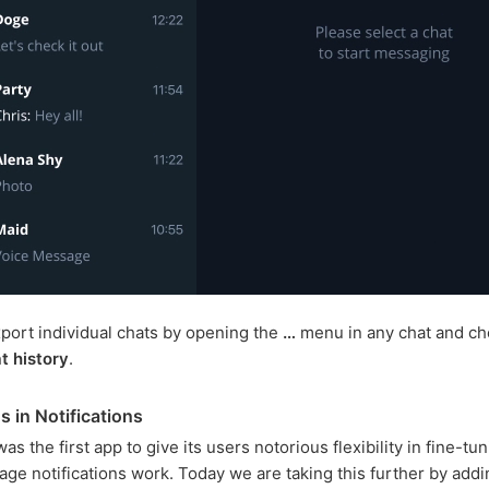
port individual chats by opening the
…
menu in any chat and ch
t history
.
s in Notifications
s the first app to give its users notorious flexibility in fine-t
age notifications work. Today we are taking this further by addi