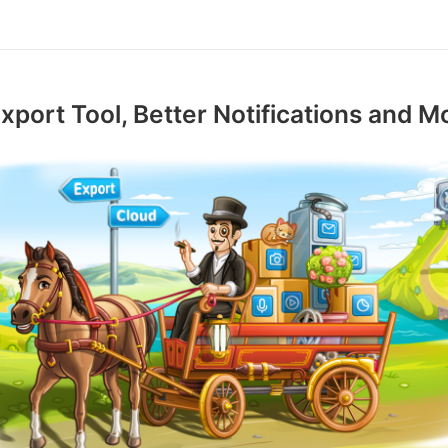
xport Tool, Better Notifications and M