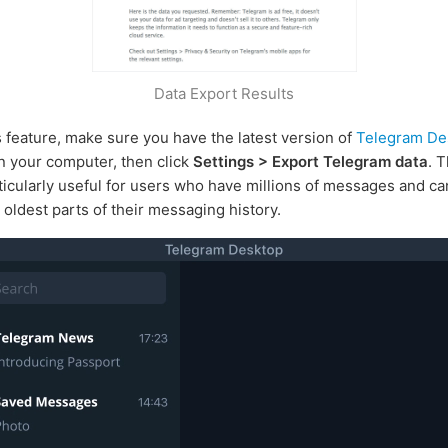
Data Export Results
s feature, make sure you have the latest version of
Telegram De
on your computer, then click
Settings > Export Telegram data
. T
rticularly useful for users who have millions of messages and can
 oldest parts of their messaging history.