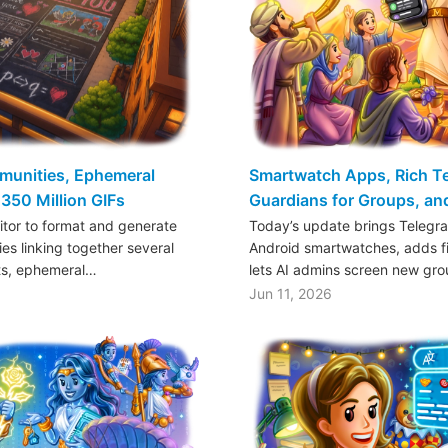
mmunities, Ephemeral
Smartwatch Apps, Rich Tex
350 Million GIFs
Guardians for Groups, a
ditor to format and generate
Today’s update brings Telegr
es linking together several
Android smartwatches, adds fil
ts, ephemeral…
lets AI admins screen new gr
Jun 11, 2026