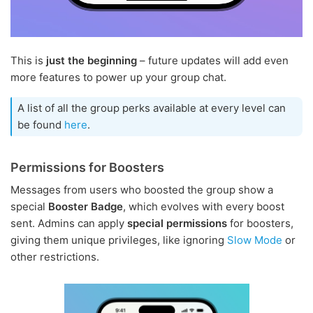
This is
just the beginning
– future updates will add even
more features to power up your group chat.
A list of all the group perks available at every level can
be found
here
.
Permissions for Boosters
Messages from users who boosted the group show a
special
Booster Badge
, which evolves with every boost
sent. Admins can apply
special permissions
for boosters,
giving them unique privileges, like ignoring
Slow Mode
or
other restrictions.