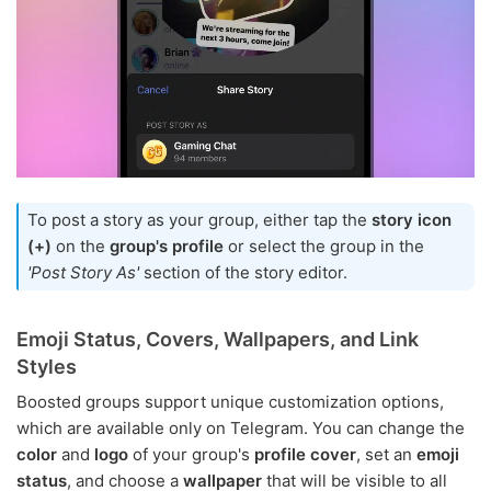
To post a story as your group, either tap the
story icon
(+)
on the
group's profile
or select the group in the
'Post Story As'
section of the story editor.
Emoji Status, Covers, Wallpapers, and Link
Styles
Boosted groups support unique customization options,
which are available only on Telegram. You can change the
color
and
logo
of your group's
profile cover
, set an
emoji
status
, and choose a
wallpaper
that will be visible to all