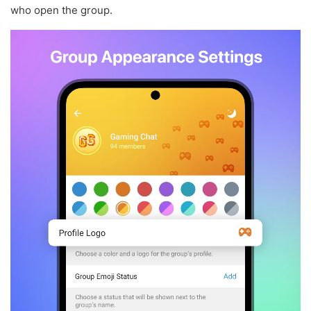
who open the group.