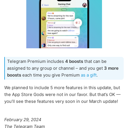
Telegram Premium includes
4 boosts
that can be
assigned to any group or channel – and you get
3 more
boosts
each time you give Premium
as a gift
.
We planned to include 5 more features in this update, but
the App Store Gods were not in our favor. But that’s OK —
you’ll see these features very soon in our March update!
February 29, 2024
The Telegram Team