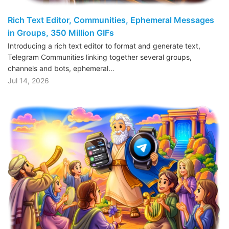
Rich Text Editor, Communities, Ephemeral Messages
in Groups, 350 Million GIFs
Introducing a rich text editor to format and generate text,
Telegram Communities linking together several groups,
channels and bots, ephemeral…
Jul 14, 2026