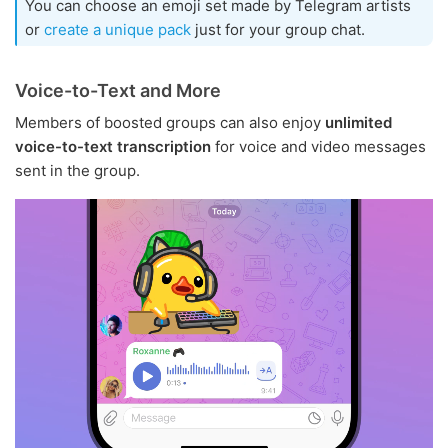
You can choose an emoji set made by Telegram artists
or
create a unique pack
just for your group chat.
Voice-to-Text and More
Members of boosted groups can also enjoy
unlimited
voice-to-text transcription
for voice and video messages
sent in the group.