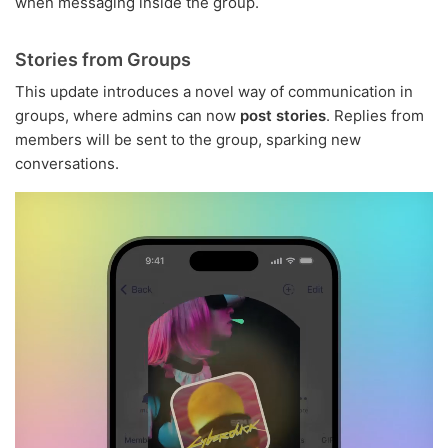
when messaging inside the group.
Stories from Groups
This update introduces a novel way of communication in
groups, where admins can now
post stories
. Replies from
members will be sent to the group, sparking new
conversations.