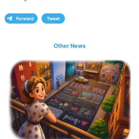
Forward
Tweet
Other News