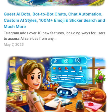
Guest AI Bots, Bot-to-Bot Chats, Chat Automation,
Custom AI Styles, 100M+ Emoji & Sticker Search and
Much More
Telegram adds over 10 new features, including ways for users
to access AI services from any…
May 7, 2026