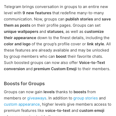
Telegram brings conversation in groups to an entire new
level with
9 new features
that redefine many-to-many
communication. Now, groups can
publish stories
and
save
them as posts
on their profile pages. Groups can set
unique wallpapers
and
statuses
, as well as
customize
their appearance
down to the finest details, including the
color and logo
of the group’s profile cover or
link style
. All
these features are already available and may be unlocked
by group members who can
boost
their favorite chats.
Such boosted groups can now also offer
Voice-to-Text
conversion
and
premium Custom Emoji
to their members.
Boosts for Groups
Groups can now gain
levels
thanks to
boosts
from
members or
giveaways
. In addition to
group stories
and
custom appearance
, higher levels give members access to
premium features like
voice-to-text
and
custom emoji