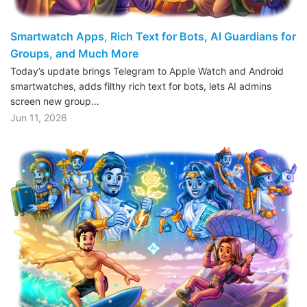
Smartwatch Apps, Rich Text for Bots, AI Guardians for
Groups, and Much More
Today’s update brings Telegram to Apple Watch and Android
smartwatches, adds filthy rich text for bots, lets AI admins
screen new group…
Jun 11, 2026