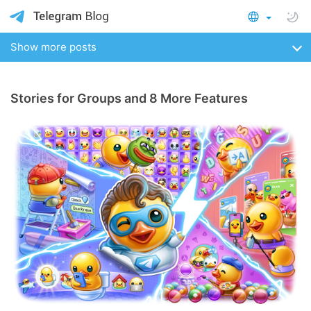
Show more posts
Stories for Groups and 8 More Features