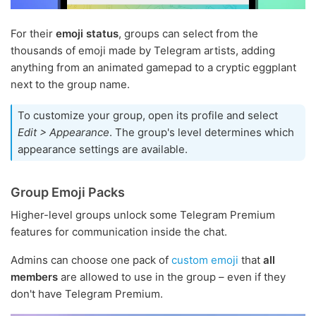
For their
emoji status
, groups can select from the
thousands of emoji made by Telegram artists, adding
anything from an animated gamepad to a cryptic eggplant
next to the group name.
To customize your group, open its profile and select
Edit > Appearance
. The group's level determines which
appearance settings are available.
Group Emoji Packs
Higher-level groups unlock some Telegram Premium
features for communication inside the chat.
Admins can choose one pack of
custom emoji
that
all
members
are allowed to use in the group – even if they
don't have Telegram Premium.