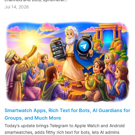
Jul 14, 2026
Smartwatch Apps, Rich Text for Bots, AI Guardians for
Groups, and Much More
Today’s update brings Telegram to Apple Watch and Android
smartwatches, adds filthy rich text for bots, lets AI admins