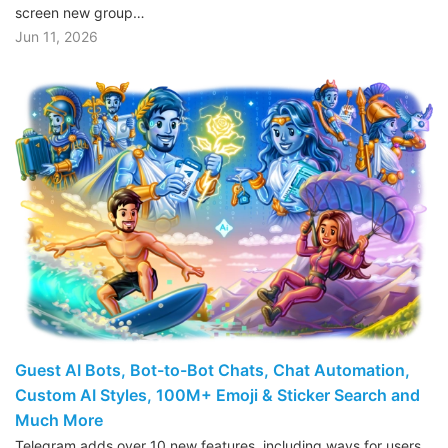
screen new group…
Jun 11, 2026
Guest AI Bots, Bot-to-Bot Chats, Chat Automation,
Custom AI Styles, 100M+ Emoji & Sticker Search and
Much More
Telegram adds over 10 new features, including ways for users