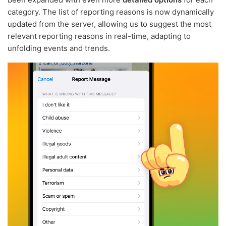
category. The list of reporting reasons is now dynamically
updated from the server, allowing us to suggest the most
relevant reporting reasons in real-time, adapting to
unfolding events and trends.