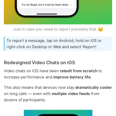
Just in case you need to report precisely that.
To report a message, tap on Android, hold on iOS or
right-click on Desktop or Web and select
'Report'
.
Redesigned Video Chats on iOS
Video chats on iOS have been
rebuilt from scratch
to
increase performance and
improve battery life
.
This also means that devices now stay
dramatically cooler
on long calls — even with
multiple video feeds
from
dozens of participants.