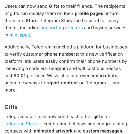
Users can now send
Gifts
to their friends. The recipients
of gifts can display them on their
profile pages
or turn
them into
Stars
. Telegram Stars can be used for many
things, including
supporting creators
and buying services
in
mini apps
.
Additionally, Telegram launched a platform for businesses
to verify customer
phone numbers
: this new verification
platform lets users easily confirm their phone numbers by
receiving a code via Telegram and will cost businesses
just
$0.01
per user. We've also improved
video chats
,
added new ways to
report content
on Telegram — and
more.
Gifts
Telegram users can now send each other
gifts
for
Telegram Stars
— celebrating holidays and congratulating
contacts with
animated artwork
and
custom messages
.