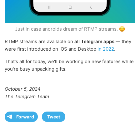
Just in case androids dream of RTMP streams.
RTMP streams are available on
all Telegram apps
— they
were first introduced on iOS and Desktop
in 2022
.
That's all for today, we'll be working on new features while
you're busy unpacking gifts.
October 5, 2024
The Telegram Team
Forward
Tweet