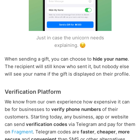
Just in case the unicorn needs
explaining.
When sending a gift, you can choose to
hide your name
.
The recipient will still know who sent it, but nobody else
will see your name if the gift is displayed on their profile.
Verification Platform
We know from our own experience how expensive it can
be for businesses to
verify phone numbers
of their
customers. Starting today, any business, app or website
can send
verification codes
via Telegram and pay for them
on
Fragment
. Telegram codes are
faster
,
cheaper
,
more
secure
and
convenient
than SMS or other alternatives.