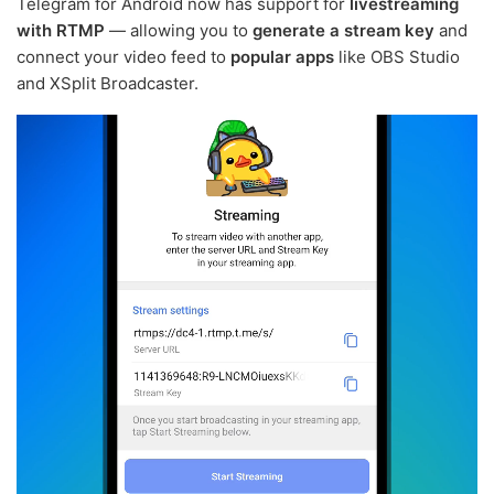
Telegram for Android now has support for
livestreaming
with RTMP
— allowing you to
generate a stream key
and
connect your video feed to
popular apps
like OBS Studio
and XSplit Broadcaster.