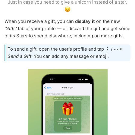
Just in case you need to give a unicorn instead of a star.
When you receive a gift, you can
display it
on the new
'Gifts'
tab of your profile — or discard the gift and get some
of its Stars to spend elsewhere, including on more gifts.
To send a gift, open the user's profile and tap ⋮ / ⋯
>
Send a Gift
. You can add any message or emoji.