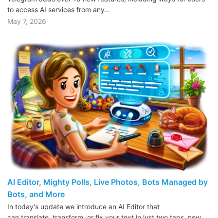
to access AI services from any…
May 7, 2026
AI Editor, Mighty Polls, Live Photos, Bots Managed by
Bots, and More
In today's update we introduce an AI Editor that
can translate, transform, or fix your text in just two taps, new