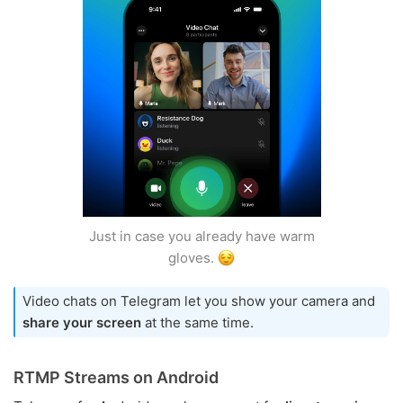
Just in case you already have warm
gloves.
Video chats on Telegram let you show your camera and
share your screen
at the same time.
RTMP Streams on Android