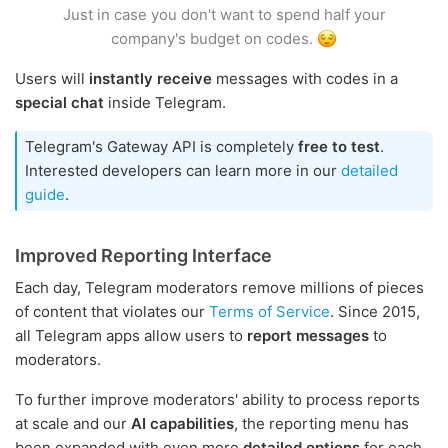
Just in case you don't want to spend half your
company's budget on codes.
Users will
instantly receive
messages with codes in a
special chat
inside Telegram.
Telegram's Gateway API is completely
free to test
.
Interested developers can learn more in our
detailed
guide
.
Improved Reporting Interface
Each day, Telegram moderators remove millions of pieces
of content that violates our
Terms of Service
. Since 2015,
all Telegram apps allow users to
report messages
to
moderators.
To further improve moderators' ability to process reports
at scale and our
AI capabilities
, the reporting menu has
been expanded with even more
detailed options
for each