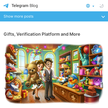
Show more posts
Gifts, Verification Platform and More