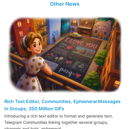
Other News
Rich Text Editor, Communities, Ephemeral Messages
in Groups, 350 Million GIFs
Introducing a rich text editor to format and generate text,
Telegram Communities linking together several groups,
channels and bots, ephemeral…