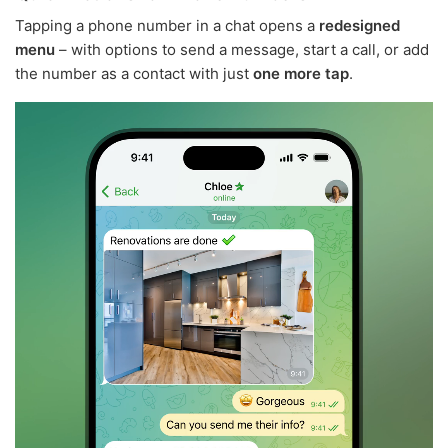
Tapping a phone number in a chat opens a
redesigned
menu
– with options to send a message, start a call, or add
the number as a contact with just
one more tap
.