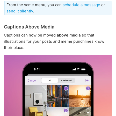
From the same menu, you can
schedule a message
or
send it silently
.
Captions Above Media
Captions can now be moved
above media
so that
illustrations for your posts and meme punchlines know
their place.