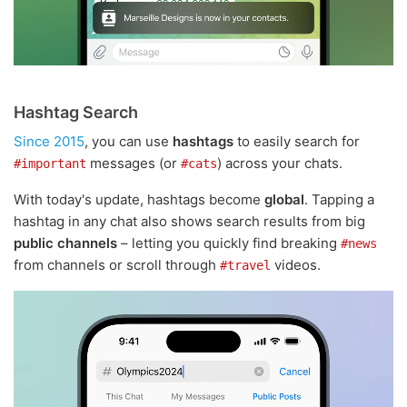
Hashtag Search
Since 2015
, you can use
hashtags
to easily search for
messages (or
) across your chats.
#important
#cats
With today's update, hashtags become
global
. Tapping a
hashtag in any chat also shows search results from big
public channels
– letting you quickly find breaking
#news
from channels or scroll through
videos.
#travel