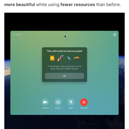
more beautiful
while using
fewer resources
than before.