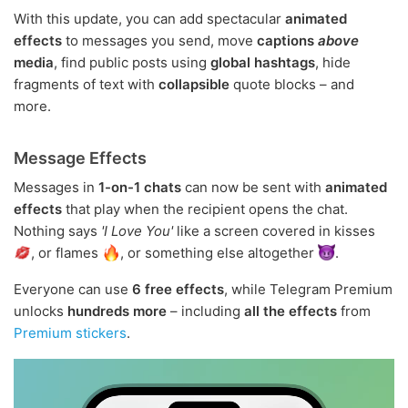
With this update, you can add spectacular
animated
effects
to messages you send, move
captions
above
media
, find public posts using
global hashtags
, hide
fragments of text with
collapsible
quote blocks – and
more.
Message Effects
Messages in
1-on-1 chats
can now be sent with
animated
effects
that play when the recipient opens the chat.
Nothing says
'I Love You'
like a screen covered in kisses
, or flames
, or something else altogether
.
Everyone can use
6 free effects
, while Telegram Premium
unlocks
hundreds more
– including
all the effects
from
Premium stickers
.