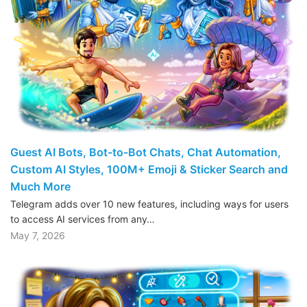
Guest AI Bots, Bot-to-Bot Chats, Chat Automation,
Custom AI Styles, 100M+ Emoji & Sticker Search and
Much More
Telegram adds over 10 new features, including ways for users
to access AI services from any…
May 7, 2026