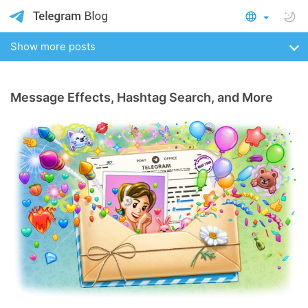
Show more posts
Message Effects, Hashtag Search, and More