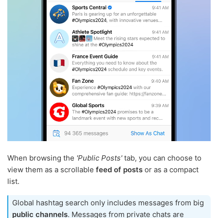
When browsing the
'Public Posts'
tab, you can choose to
view them as a scrollable
feed of posts
or as a compact
list.
Global hashtag search only includes messages from big
public channels
. Messages from private chats are