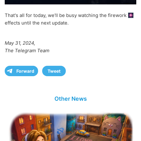
That's all for today, we'll be busy watching the firework
effects until the next update.
May 31, 2024,
The Telegram Team
Forward
Tweet
Other News