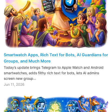
Smartwatch Apps, Rich Text for Bots, AI Guardians for
Groups, and Much More
Today’s update brings Telegram to Apple Watch and Android
smartwatches, adds filthy rich text for bots, lets AI admins
screen new group…
Jun 11, 2026