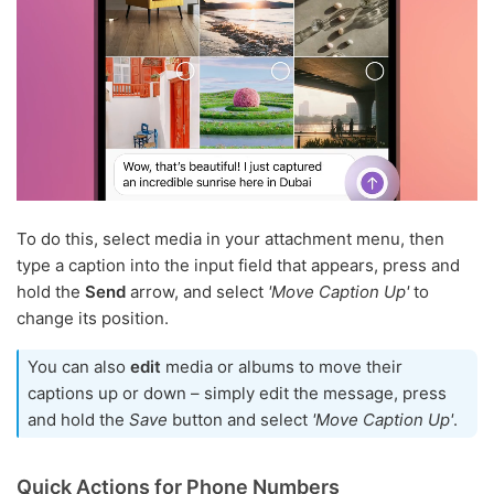
To do this, select media in your attachment menu, then
type a caption into the input field that appears, press and
hold the
Send
arrow, and select
'Move Caption Up'
to
change its position.
You can also
edit
media or albums to move their
captions up or down – simply edit the message, press
and hold the
Save
button and select
'Move Caption Up'
.
Quick Actions for Phone Numbers