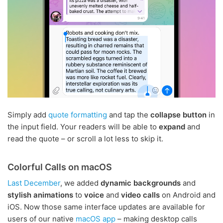
Simply add
quote formatting
and tap the
collapse button
in
the input field. Your readers will be able to
expand
and
read the quote – or scroll a lot less to skip it.
Colorful Calls on macOS
Last December
, we added
dynamic backgrounds
and
stylish animations
to
voice
and
video calls
on Android and
iOS. Now those same interface updates are available for
users of our native
macOS app
– making desktop calls