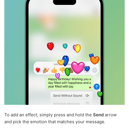
To add an effect, simply press and hold the
Send
arrow
and pick the emotion that matches your message.