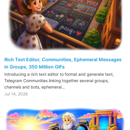
Rich Text Editor, Communities, Ephemeral Messages
in Groups, 350 Million GIFs
Introducing a rich text editor to format and generate text,
Telegram Communities linking together several groups,
channels and bots, ephemeral…
Jul 14, 2026