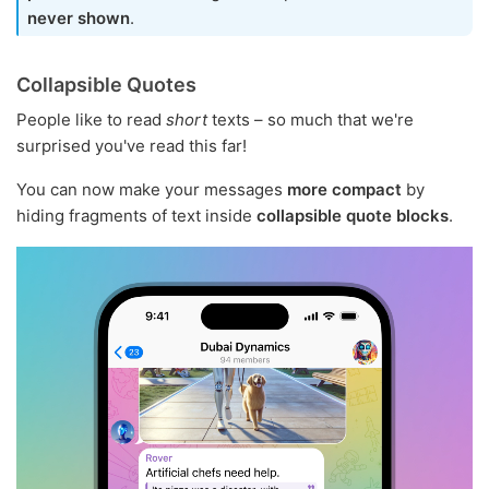
never shown
.
Collapsible Quotes
People like to read
short
texts – so much that we're
surprised you've read this far!
You can now make your messages
more compact
by
hiding fragments of text inside
collapsible quote blocks
.