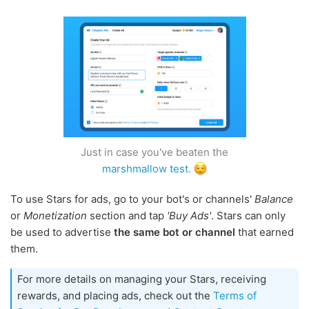
Just in case you've beaten the
marshmallow test
.
To use Stars for ads, go to your bot's or channels'
Balance
or
Monetization
section and tap
'Buy Ads'
. Stars can only
be used to advertise
the same bot or channel
that earned
them.
For more details on managing your Stars, receiving
rewards, and placing ads, check out the
Terms of