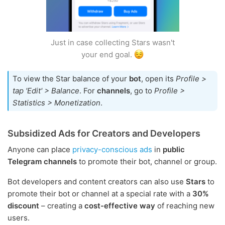
Just in case collecting Stars wasn't
your end goal.
To view the Star balance of your
bot
, open its
Profile >
tap 'Edit' > Balance
. For
channels
, go to
Profile >
Statistics > Monetization
.
Subsidized Ads for Creators and Developers
Anyone can place
privacy-conscious ads
in
public
Telegram channels
to promote their bot, channel or group.
Bot developers and content creators can also use
Stars
to
promote their bot or channel at a special rate with a
30%
discount
– creating a
cost-effective way
of reaching new
users.