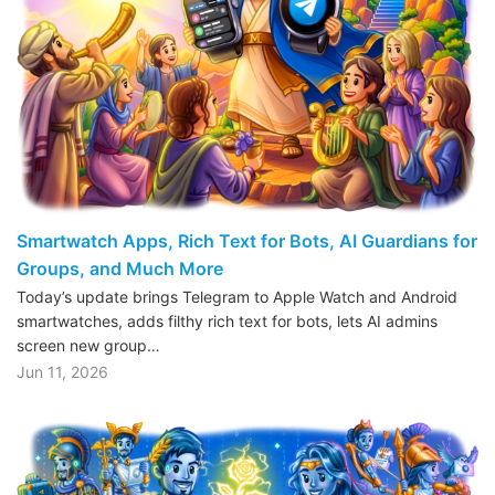
Smartwatch Apps, Rich Text for Bots, AI Guardians for
Groups, and Much More
Today’s update brings Telegram to Apple Watch and Android
smartwatches, adds filthy rich text for bots, lets AI admins
screen new group…
Jun 11, 2026