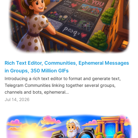
Rich Text Editor, Communities, Ephemeral Messages
in Groups, 350 Million GIFs
Introducing a rich text editor to format and generate text,
Telegram Communities linking together several groups,
channels and bots, ephemeral…
Jul 14, 2026