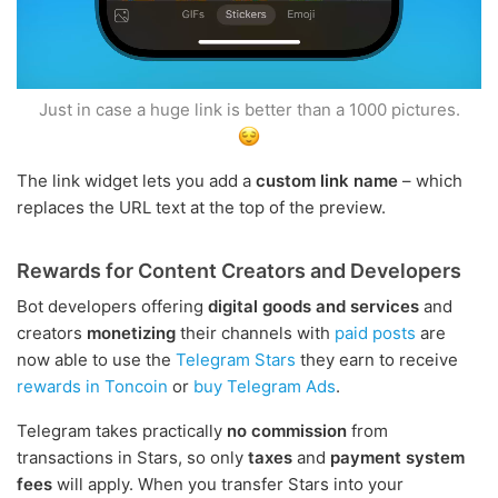
Just in case a huge link is better than a 1000 pictures.
The link widget lets you add a
custom link name
– which
replaces the URL text at the top of the preview.
Rewards for Content Creators and Developers
Bot developers offering
digital goods and services
and
creators
monetizing
their channels with
paid posts
are
now able to use the
Telegram Stars
they earn to receive
rewards in Toncoin
or
buy Telegram Ads
.
Telegram takes practically
no commission
from
transactions in Stars, so only
taxes
and
payment system
fees
will apply. When you transfer Stars into your