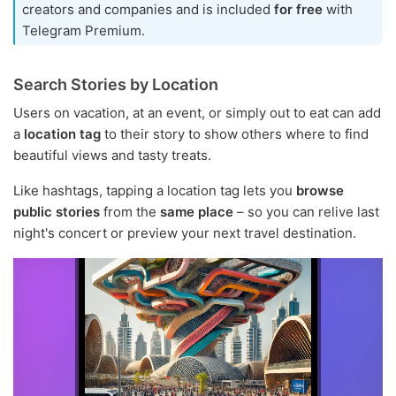
creators and companies and is included
for free
with
Telegram Premium.
Search Stories by Location
Users on vacation, at an event, or simply out to eat can add
a
location tag
to their story to show others where to find
beautiful views and tasty treats.
Like hashtags, tapping a location tag lets you
browse
public stories
from the
same place
– so you can relive last
night's concert or preview your next travel destination.