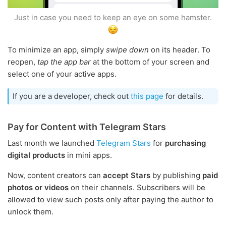
Just in case you need to keep an eye on some hamster.
To minimize an app, simply
swipe down
on its header. To
reopen,
tap the app bar
at the bottom of your screen and
select one of your active apps.
If you are a developer, check out
this page
for details.
Pay for Content with Telegram Stars
Last month we launched
Telegram Stars
for
purchasing
digital products
in mini apps.
Now, content creators can
accept Stars
by publishing
paid
photos or videos
on their channels. Subscribers will be
allowed to view such posts only after paying the author to
unlock them.