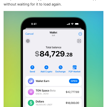
without waiting for it to load again.