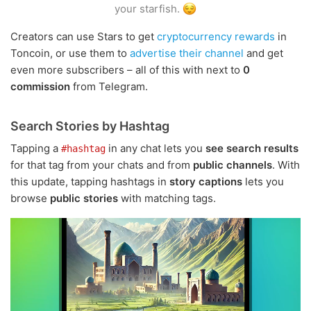
your starfish.
Creators can use Stars to get
cryptocurrency rewards
in
Toncoin, or use them to
advertise their channel
and get
even more subscribers – all of this with next to
0
commission
from Telegram.
Search Stories by Hashtag
Tapping a
in any chat lets you
see search results
#hashtag
for that tag from your chats and from
public channels
. With
this update, tapping hashtags in
story captions
lets you
browse
public stories
with matching tags.