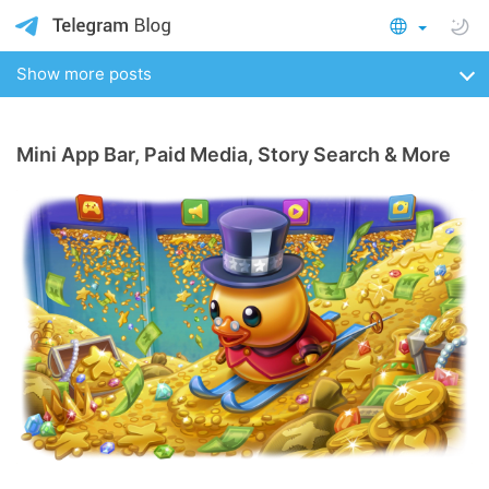
Show more posts
Mini App Bar, Paid Media, Story Search & More