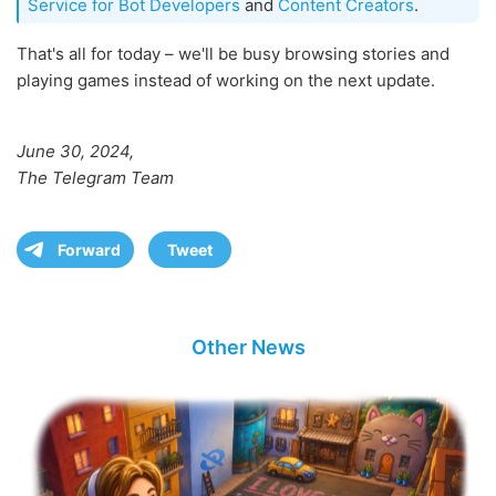
Service for Bot Developers
and
Content Creators
.
That's all for today – we'll be busy browsing stories and
playing games instead of working on the next update.
June 30, 2024,
The Telegram Team
Forward
Tweet
Other News