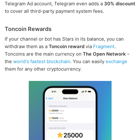
Telegram Ad account, Telegram even adds a
30% discount
to cover all third-party payment system fees.
Toncoin Rewards
If your channel or bot has Stars in its balance, you can
withdraw them as a
Toncoin reward
via
Fragment
.
Toncoins are the main currency on
The Open Network
–
the
world's fastest blockchain
. You can easily
exchange
them for any other cryptocurrency.