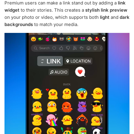
Premium users can make a link stand out by adding a
link
widget
to their stories. This creates a
stylish link preview
on your photo or video, which supports both
light
and
dark
backgrounds
to match your media.