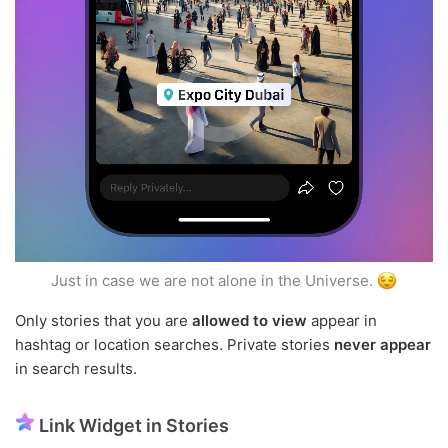
Just in case we are not alone in the Universe.
Only stories that you are
allowed to view
appear in
hashtag or location searches. Private stories
never appear
in search results.
Link Widget in Stories