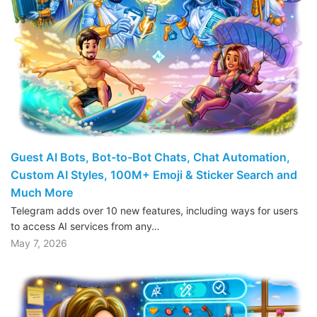
Guest AI Bots, Bot-to-Bot Chats, Chat Automation,
Custom AI Styles, 100M+ Emoji & Sticker Search and
Much More
Telegram adds over 10 new features, including ways for users
to access AI services from any…
May 7, 2026