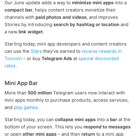
Our June update adds a way to
minimize mini apps
into a
compact bar
, helps content creators monetize their
channels with
paid photos and videos
, and improves
Stories by introducing
search by hashtag or location
and
a new
link widget
.
Starting today, mini app developers and content creators
can use the
Stars
they've earned to
receive rewards in
Toncoin
– or buy
Telegram Ads
at
special discounted
rates
.
Mini App Bar
More than
500 million
Telegram users now interact with
mini apps monthly to purchase products, access services,
and
play games
.
Starting today, you can
collapse mini apps
into a
bar
at the
bottom of your screen. This lets you
respond to messages
or open
other mini apps
– and then
return
to a mini app