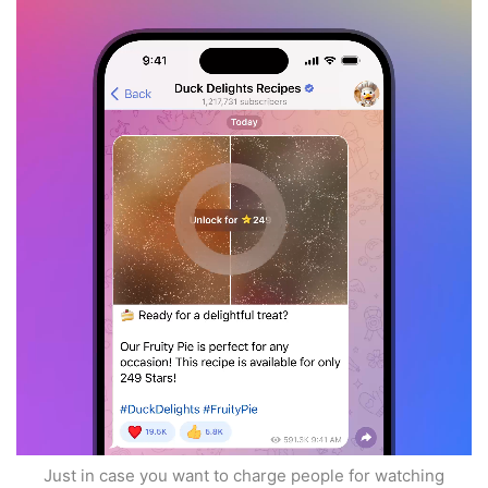
Just in case you want to charge people for watching