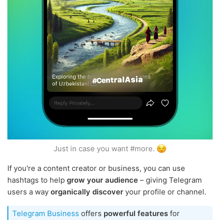
Just in case you want #more.
If you're a content creator or business, you can use
hashtags to help
grow your audience
– giving Telegram
users a way
organically discover
your profile or channel.
Telegram Business
offers
powerful features
for