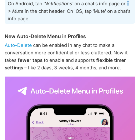
On Android, tap
'Notifications'
on a chat's info page or
> Mute
in the chat header. On iOS, tap 'Mute' on a chat's
info page.
New Auto-Delete Menu in Profiles
Auto-Delete
can be enabled in any chat to make a
conversation more confidential or less cluttered. Now it
takes
fewer taps
to enable and supports
flexible timer
settings
– like 2 days, 3 weeks, 4 months, and more.