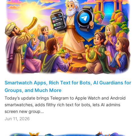
Smartwatch Apps, Rich Text for Bots, AI Guardians for
Groups, and Much More
Today’s update brings Telegram to Apple Watch and Android
smartwatches, adds filthy rich text for bots, lets AI admins
screen new group…
Jun 11, 2026