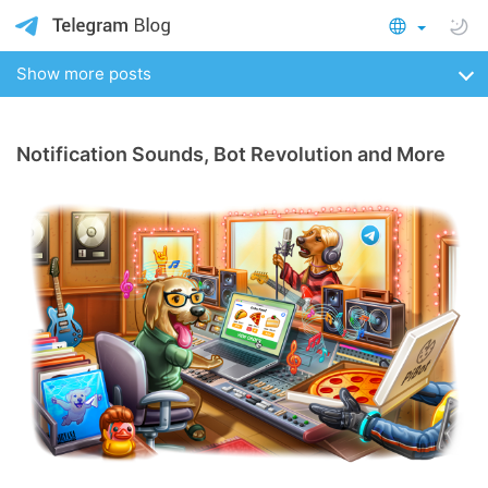
Show more posts
Notification Sounds, Bot Revolution and More