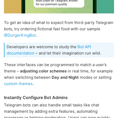
To get an idea of what to expect from third-party Telegram
bots, try ordering fictional fast food with our sample
@DurgerKingBot
.
Developers are welcome to study the
Bot API
documentation
– and let their imagination run wild.
These interfaces can be programmed to match a user’s
theme –
adjusting color schemes
in real time, for example
when switching between
Day and Night
modes or setting
custom themes
.
Instantly Configure Bot Admins
Telegram bots can also handle small tasks like chat
management by adding extra features, automating
processes or helping moderators. Users can now quickly