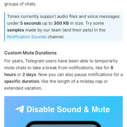
groups of chats.
Tones currently support audio files and voice messages
under
5 seconds
up to
300 KB
in size. Try some
samples
made by our team (and their pets) in the
Notification Sounds
channel.
Custom Mute Durations
For years, Telegram users have been able to temporarily
mute chats to take a break from notifications, like for
8
hours
or
2 days
. Now you can also pause notifications for a
specific duration
, like the length of a midday nap or
extended vacation.