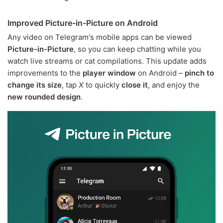
Improved Picture-in-Picture on Android
Any video on Telegram's mobile apps can be viewed
Picture-in-Picture
, so you can keep chatting while you
watch live streams or cat compilations. This update adds
improvements to the
player window
on Android –
pinch to
change its size
, tap
X
to quickly
close it
, and enjoy the
new rounded design
.