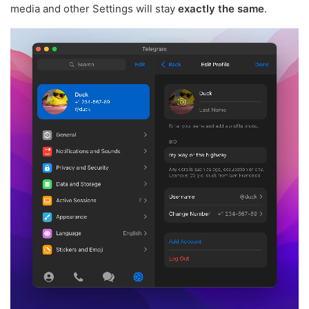
media and other Settings will stay
exactly the same
.