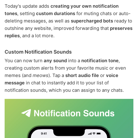
Today's update adds
creating your own notification
tones
, setting
custom durations
for muting chats or auto-
deleting messages, as well as
supercharged bots
ready to
outshine any website, improved forwarding that
preserves
replies
, and a lot more.
Custom Notification Sounds
You can now turn
any sound
into a
notification tone
,
creating custom alerts from your favorite music or even
memes (and
meows
). Tap a
short audio file
or
voice
message
in chat to instantly add it to your list of
notification sounds, which you can assign to any chats.