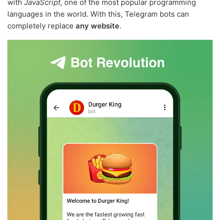
with
JavaScript
, one of the most popular programming
languages in the world. With this, Telegram bots can
completely replace
any website
.