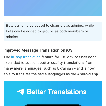
Bots can only be added to channels as admins, while
bots can be added to groups as both members or
admins.
Improved Message Translation on iOS
The
in-app translation
feature for iOS devices has been
expanded to support
better quality translations
from
many more languages
, such as Ukrainian – and is now
able to translate the same languages as the
Android app
.