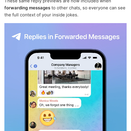
These same reply previews are now included when
forwarding messages
to other chats, so everyone can see
the full context of your inside jokes.