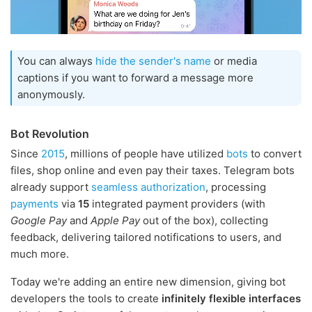
You can always
hide the sender's name
or media
captions if you want to forward a message more
anonymously.
Bot Revolution
Since
2015
, millions of people have utilized
bots
to convert
files, shop online and even pay their taxes. Telegram bots
already support
seamless authorization
, processing
payments
via
15
integrated payment providers (with
Google Pay
and
Apple Pay
out of the box), collecting
feedback, delivering tailored notifications to users, and
much more.
Today we're adding an entire new dimension, giving bot
developers the tools to create
infinitely flexible interfaces