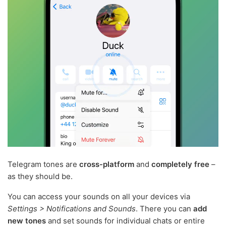
Telegram tones are
cross-platform
and
completely free
–
as they should be.
You can access your sounds on all your devices via
Settings > Notifications and Sounds
. There you can
add
new tones
and set sounds for individual chats or entire