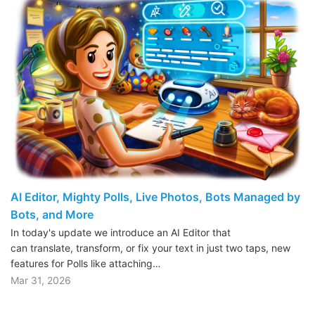
AI Editor, Mighty Polls, Live Photos, Bots Managed by
Bots, and More
In today's update we introduce an AI Editor that
can translate, transform, or fix your text in just two taps, new
features for Polls like attaching…
Mar 31, 2026