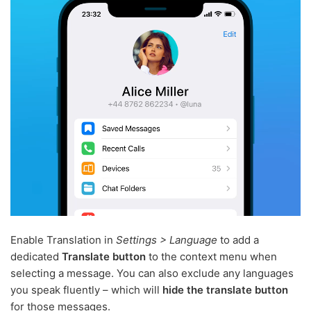
Enable Translation in
Settings > Language
to add a
dedicated
Translate button
to the context menu when
selecting a message. You can also exclude any languages
you speak fluently – which will
hide the translate button
for those messages.