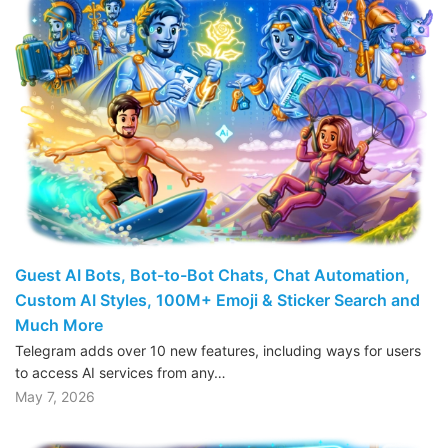
Guest AI Bots, Bot-to-Bot Chats, Chat Automation,
Custom AI Styles, 100M+ Emoji & Sticker Search and
Much More
Telegram adds over 10 new features, including ways for users
to access AI services from any…
May 7, 2026