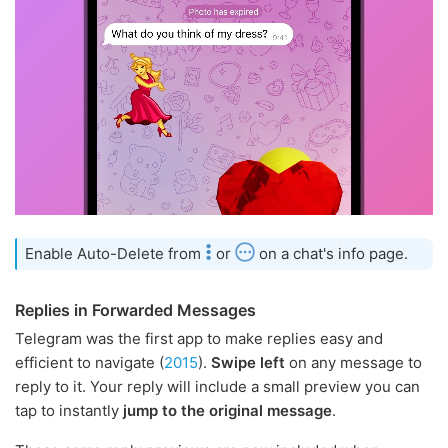
Enable Auto-Delete from
or
on a chat's info page.
Replies in Forwarded Messages
Telegram was the first app to make replies easy and
efficient to navigate (
2015
).
Swipe left
on any message to
reply to it. Your reply will include a small preview you can
tap to instantly
jump to the original message
.