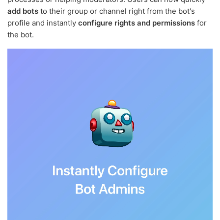
add bots
to their group or channel right from the bot's
profile and instantly
configure rights and permissions
for
the bot.