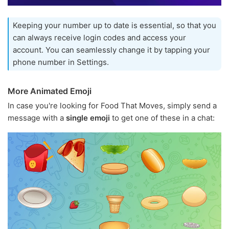
Keeping your number up to date is essential, so that you
can always receive login codes and access your
account. You can seamlessly change it by tapping your
phone number in Settings.
More Animated Emoji
In case you're looking for Food That Moves, simply send a
message with a
single emoji
to get one of these in a chat: