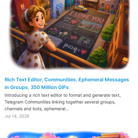
Rich Text Editor, Communities, Ephemeral Messages
in Groups, 350 Million GIFs
Introducing a rich text editor to format and generate text,
Telegram Communities linking together several groups,
channels and bots, ephemeral…
Jul 14, 2026