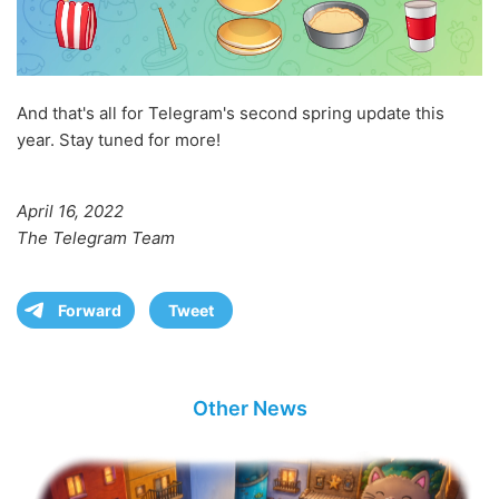
And that's all for Telegram's second spring update this
year. Stay tuned for more!
April 16, 2022
The Telegram Team
Forward
Tweet
Other News