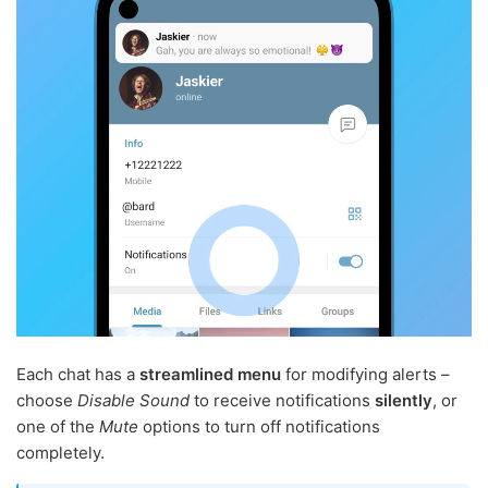
Each chat has a
streamlined menu
for modifying alerts –
choose
Disable Sound
to receive notifications
silently
, or
one of the
Mute
options to turn off notifications
completely.