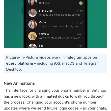
Picture-in-Picture videos work in Telegram apps on
every platform
– including iOS, macOS and Telegram
Desktop.
New Animations
The interface for changing your phone number in Settings
has a new look, with
animated ducks
to walk you through
the process. Changing your account's phone number
updates where we send future login codes – all your chats,