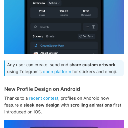
Any user can create, send and
share custom artwork
using Telegram's
open platform
for stickers and emoji.
New Profile Design on Android
Thanks to a
recent contest
, profiles on Android now
feature a
sleek new design
with
scrolling animations
first
introduced on iOS.