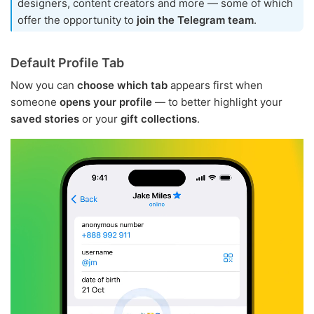
designers, content creators and more — some of which
offer the opportunity to
join the Telegram team
.
Default Profile Tab
Now you can
choose which tab
appears first when
someone
opens your profile
— to better highlight your
saved stories
or your
gift collections
.