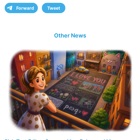
Forward
Tweet
Other News