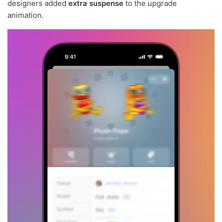
designers added
extra suspense
to the upgrade
animation.