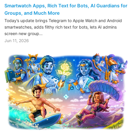
Smartwatch Apps, Rich Text for Bots, AI Guardians for
Groups, and Much More
Today’s update brings Telegram to Apple Watch and Android
smartwatches, adds filthy rich text for bots, lets AI admins
screen new group…
Jun 11, 2026