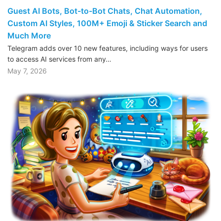
Guest AI Bots, Bot-to-Bot Chats, Chat Automation,
Custom AI Styles, 100M+ Emoji & Sticker Search and
Much More
Telegram adds over 10 new features, including ways for users
to access AI services from any…
May 7, 2026