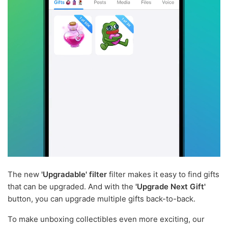
The new
'Upgradable' filter
filter makes it easy to find gifts
that can be upgraded. And with the
'Upgrade Next Gift'
button, you can upgrade multiple gifts back-to-back.
To make unboxing collectibles even more exciting, our