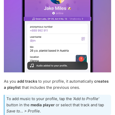
As you
add tracks
to your profile, it automatically
creates
a playlist
that includes the previous ones.
To add music to your profile, tap the
'Add to Profile'
button in the
media player
or select that track and tap
Save to… > Profile
.