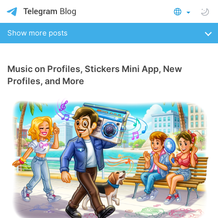
Show more posts
Music on Profiles, Stickers Mini App, New
Profiles, and More