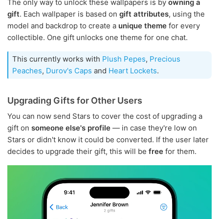
The only way to unlock these wallpapers is by
owning a
gift
. Each wallpaper is based on
gift attributes
, using the
model and backdrop to create a
unique theme
for every
collectible. One gift unlocks one theme for one chat.
This currently works with
Plush Pepes
,
Precious
Peaches
,
Durov's Caps
and
Heart Lockets
.
Upgrading Gifts for Other Users
You can now send Stars to cover the cost of upgrading a
gift on
someone else's profile
— in case they're low on
Stars or didn't know it could be converted. If the user later
decides to upgrade their gift, this will be
free
for them.