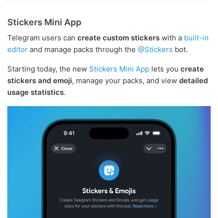
Stickers Mini App
Telegram users can
create custom stickers
with a
built-in
editor
and manage packs through the
@Stickers
bot.
Starting today, the new
Stickers Mini App
lets you
create
stickers and emoji
, manage your packs, and view
detailed
usage statistics
.