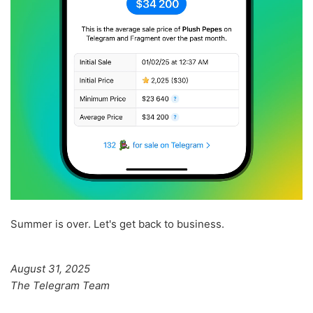
Summer is over. Let's get back to business.
August 31, 2025
The Telegram Team