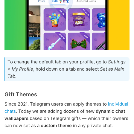
To change the default tab on your profile, go to
Settings
> My Profile
, hold down on a tab and select
Set as Main
Tab
.
Gift Themes
Since 2021, Telegram users can apply themes to
individual
chats
. Today we are adding dozens of new
dynamic chat
wallpapers
based on Telegram gifts — which their owners
can now set as a
custom theme
in any private chat.