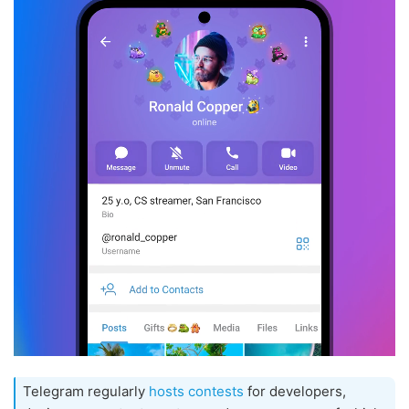
Telegram regularly
hosts contests
for developers,