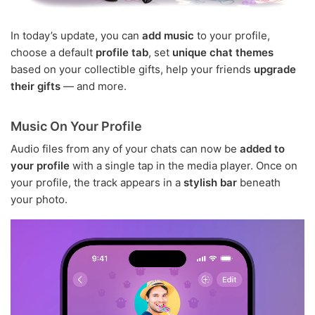
In today’s update, you can
add music
to your profile,
choose a default
profile tab
, set
unique chat themes
based on your collectible gifts, help your friends
upgrade
their gifts
— and more.
Music On Your Profile
Audio files from any of your chats can now be
added to
your profile
with a single tap in the media player. Once on
your profile, the track appears in a
stylish bar
beneath
your photo.