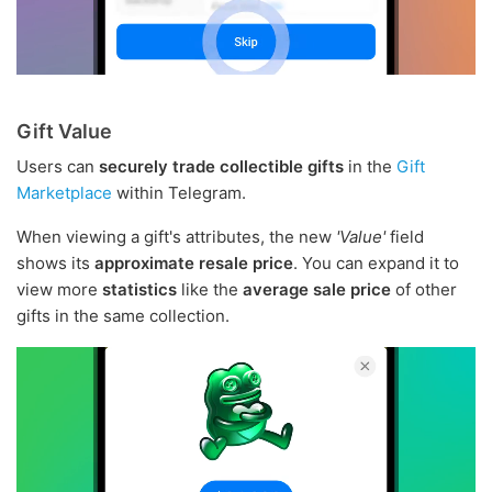
Gift Value
Users can
securely trade collectible gifts
in the
Gift
Marketplace
within Telegram.
When viewing a gift's attributes, the new
'Value'
field
shows its
approximate resale price
. You can expand it to
view more
statistics
like the
average sale price
of other
gifts in the same collection.