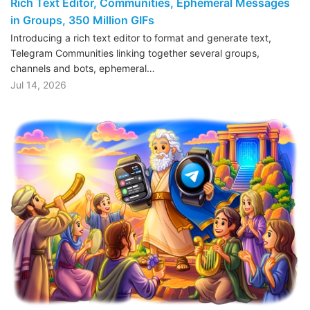
Rich Text Editor, Communities, Ephemeral Messages
in Groups, 350 Million GIFs
Introducing a rich text editor to format and generate text,
Telegram Communities linking together several groups,
channels and bots, ephemeral…
Jul 14, 2026