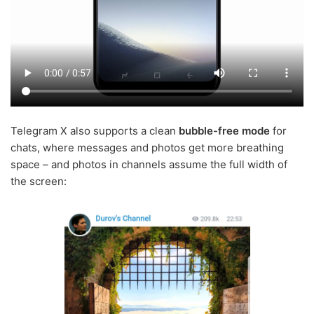
Telegram X also supports a clean
bubble-free mode
for
chats, where messages and photos get more breathing
space – and photos in channels assume the full width of
the screen: