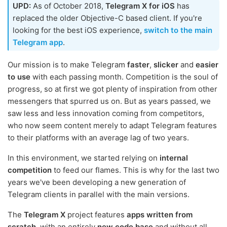
UPD:
As of October 2018,
Telegram X for iOS
has
replaced the older Objective-C based client. If you're
looking for the best iOS experience,
switch to the main
Telegram app
.
Our mission is to make Telegram
faster
,
slicker
and
easier
to use
with each passing month. Competition is the soul of
progress, so at first we got plenty of inspiration from other
messengers that spurred us on. But as years passed, we
saw less and less innovation coming from competitors,
who now seem content merely to adapt Telegram features
to their platforms with an average lag of two years.
In this environment, we started relying on
internal
competition
to feed our flames. This is why for the last two
years we've been developing a new generation of
Telegram clients in parallel with the main versions.
The
Telegram X
project features
apps written from
scratch
, with an entirely
new code base
and without all