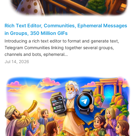
Rich Text Editor, Communities, Ephemeral Messages
in Groups, 350 Million GIFs
Introducing a rich text editor to format and generate text,
Telegram Communities linking together several groups,
channels and bots, ephemeral…
Jul 14, 2026