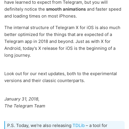
have learned to expect from Telegram, but you will
definitely notice the
smooth animations
and faster speed
and loading times on most iPhones.
The internal structure of Telegram X for iOS is also much
better optimized for the things that are expected of a
Telegram app in 2018 and beyond. Just as with X for
Android, today's X release for iOS is the beginning of a
long journey.
Look out for our next updates, both to the experimental
versions and their classic counterparts.
January 31, 2018,
The Telegram Team
P.S. Today, we're also releasing
TDLib
– a tool for