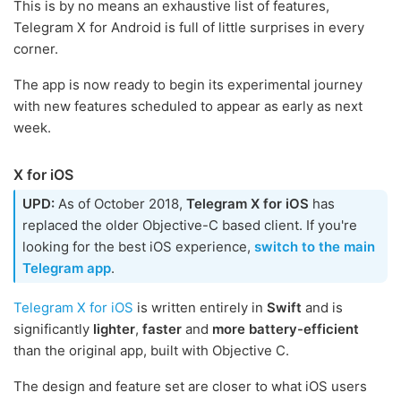
This is by no means an exhaustive list of features,
Telegram X for Android is full of little surprises in every
corner.
The app is now ready to begin its experimental journey
with new features scheduled to appear as early as next
week.
X for iOS
UPD:
As of October 2018,
Telegram X for iOS
has
replaced the older Objective-C based client. If you're
looking for the best iOS experience,
switch to the main
Telegram app
.
Telegram X for iOS
is written entirely in
Swift
and is
significantly
lighter
,
faster
and
more battery-efficient
than the original app, built with Objective C.
The design and feature set are closer to what iOS users