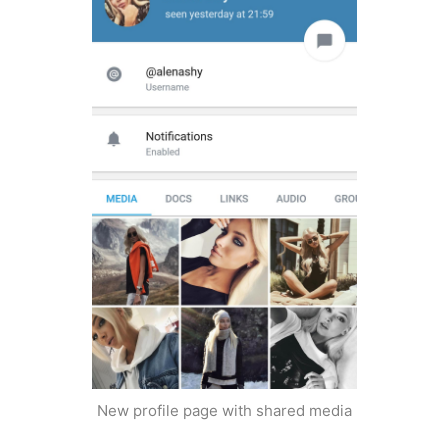
New profile page with shared media