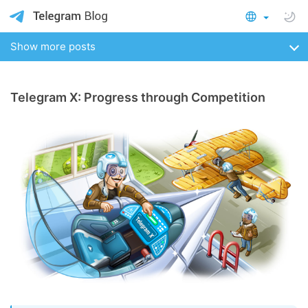
Show more posts
Telegram X: Progress through Competition