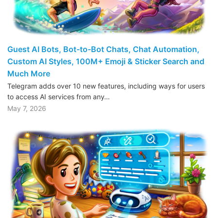
Guest AI Bots, Bot-to-Bot Chats, Chat Automation,
Custom AI Styles, 100M+ Emoji & Sticker Search and
Much More
Telegram adds over 10 new features, including ways for users
to access AI services from any…
May 7, 2026