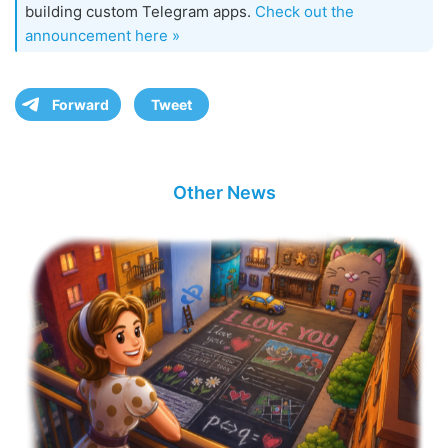
building custom Telegram apps.
Check out the
announcement here »
Forward
Tweet
Other News