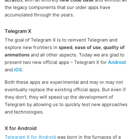
the legacy components that our older apps have
accumulated through the years.
Telegram X
The goal of Telegram X is to reinvent Telegram and
explore new frontiers in
speed
,
ease of use
,
quality of
animations
and all other aspects. Today we are glad to
present two new official apps – Telegram X for
Android
and
iOS
.
Both these apps are experimental and may or may not
eventually replace the existing official apps. But even if
they don't, they will speed up the development of
Telegram by allowing us to quickly test new approaches
and technologies.
X for Android
Telegram X for Android
was born in the furnaces of a