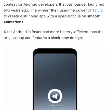
contest for Android developers that our founder launched
two years ago. The winner then used the power of
TDLib
to create a stunning app with a special focus on
smooth
animations
.
X for Android is faster and more battery-efficient than the
original app and features a
sleek new design
: