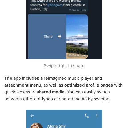
Swipe right to share
The app includes a reimagined music player and
attachment menu
, as well as
optimized profile pages
with
quick access to
shared media
. You can easily switch
between different types of shared media by swiping.