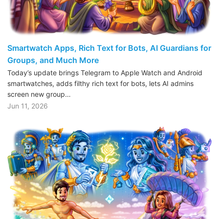
Smartwatch Apps, Rich Text for Bots, AI Guardians for
Groups, and Much More
Today’s update brings Telegram to Apple Watch and Android
smartwatches, adds filthy rich text for bots, lets AI admins
screen new group…
Jun 11, 2026