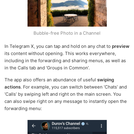
Bubble-free Photo in a Channel
In Telegram X, you can tap and hold on any chat to
preview
its content without opening. This works everywhere,
including in the forwarding and sharing menus, as well as
in the Calls tab and ‘Groups in Common’.
The app also offers an abundance of useful
swiping
actions
. For example, you can switch between ‘Chats’ and
‘Calls’ by swiping left and right on the main screen. You
can also swipe right on any message to instantly open the
forwarding menu: