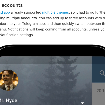
e accounts
id app
already supported
multiple themes
, so it had to go furth
ting
multiple accounts
. You can add up to three accounts with d
ers to your Telegram app, and then quickly switch between t
enu. Notifications will keep coming from all accounts, unless y
 Notification settings.