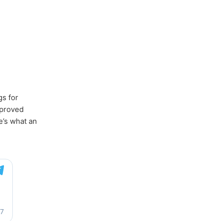
gs for
mproved
e’s what an