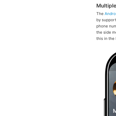
Multipl
The
Andro
by suppor
phone numb
the side m
this in the