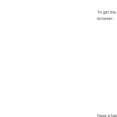
To get the
browser:
Have a hap