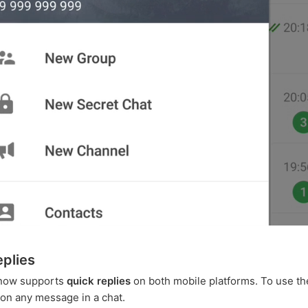
eplies
now supports
quick replies
on both mobile platforms. To use th
on any message in a chat.