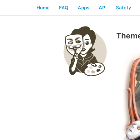
Home
FAQ
Apps
API
Safety
Theme