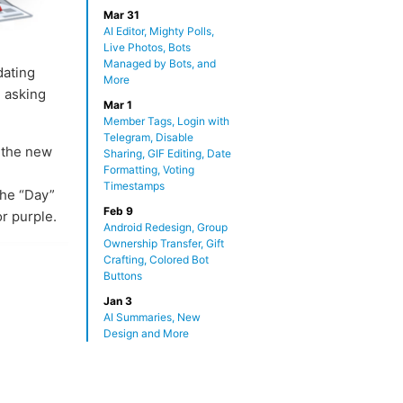
Mar 31
AI Editor, Mighty Polls,
Live Photos, Bots
Managed by Bots, and
dating
More
 asking
Mar 1
Member Tags, Login with
Telegram, Disable
n the new
Sharing, GIF Editing, Date
Formatting, Voting
Timestamps
The “Day”
Feb 9
or purple.
Android Redesign, Group
Ownership Transfer, Gift
Crafting, Colored Bot
Buttons
Jan 3
AI Summaries, New
Design and More