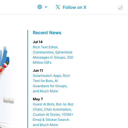
Follow on X
Recent News
Jul 14
Rich Text Editor,
Communities, Ephemeral
Messages in Groups, 350
Million GIFs
Jun 11
Smartwatch Apps, Rich
Text for Bots, AI
Guardians for Groups,
and Much More
May 7
Guest AI Bots, Bot-to-Bot
Chats, Chat Automation,
Custom AI Styles, 100M+
Emoji & Sticker Search
and Much More