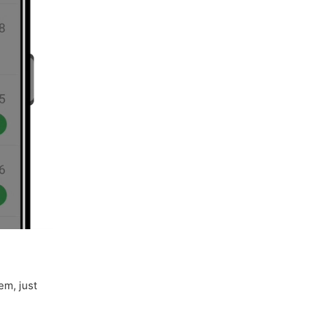
em, just