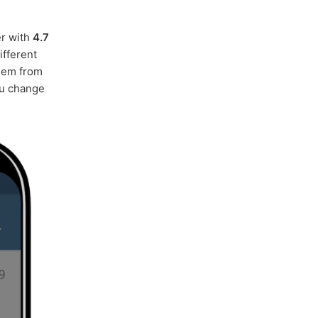
er with
4.7
ifferent
hem from
ou change