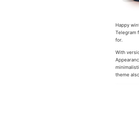
Happy wint
Telegram f
for.
With vers
Appearance
minimalist
theme also 