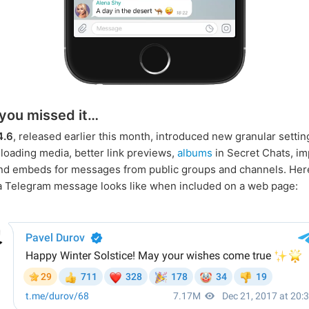
 you missed it…
4.6
, released earlier this month, introduced new granular settin
oading media, better link previews,
albums
in Secret Chats, i
and embeds for messages from public groups and channels. Her
 Telegram message looks like when included on a web page: