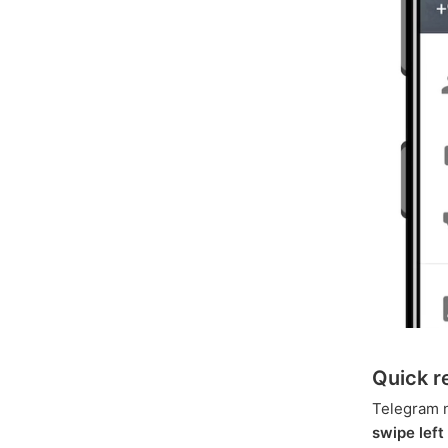
Quick r
Telegram 
swipe left