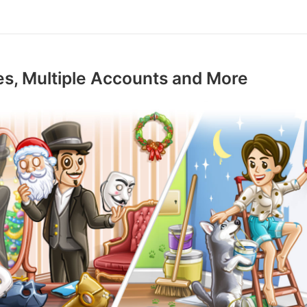
s, Multiple Accounts and More