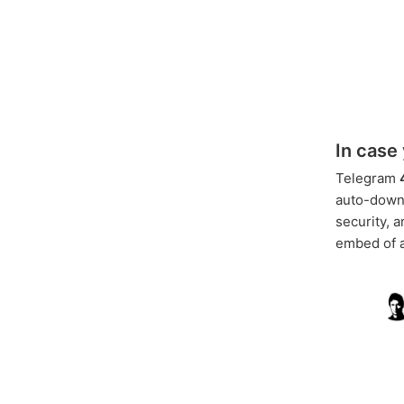
In case
Telegram
auto-downl
security, 
embed of a