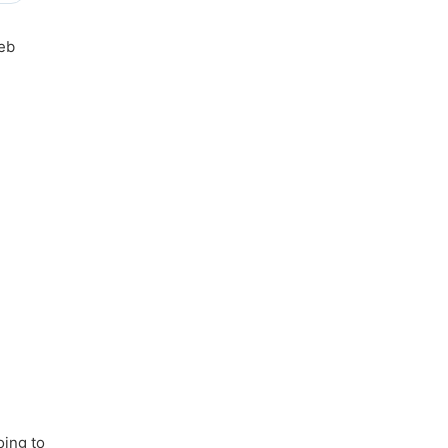
web
oing to