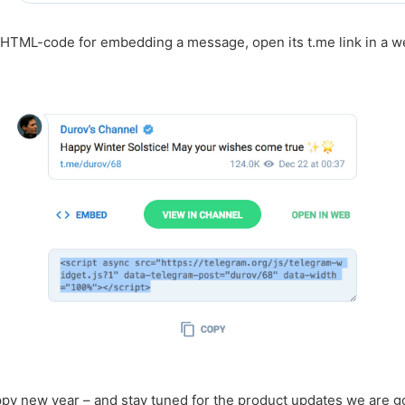
 HTML-code for embedding a message, open its t.me link in a 
py new year – and stay tuned for the product updates we are g