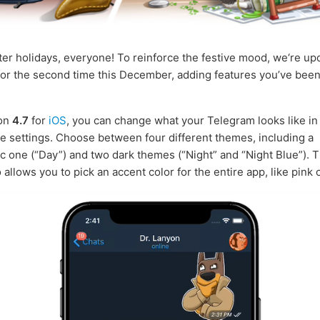
er holidays, everyone! To reinforce the festive mood, we‘re up
or the second time this December, adding features you’ve been
ion
4.7
for
iOS
, you can change what your Telegram looks like i
 settings. Choose between four different themes, including a
ic one (“Day”) and two dark themes (“Night” and “Night Blue”). 
allows you to pick an accent color for the entire app, like pink 