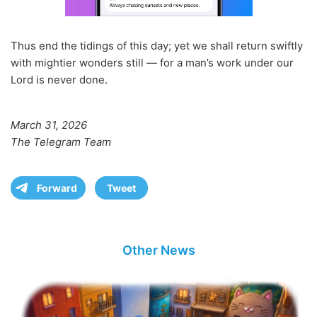
Thus end the tidings of this day; yet we shall return swiftly
with mightier wonders still — for a man’s work under our
Lord is never done.
March 31, 2026
The Telegram Team
Forward
Tweet
Other News