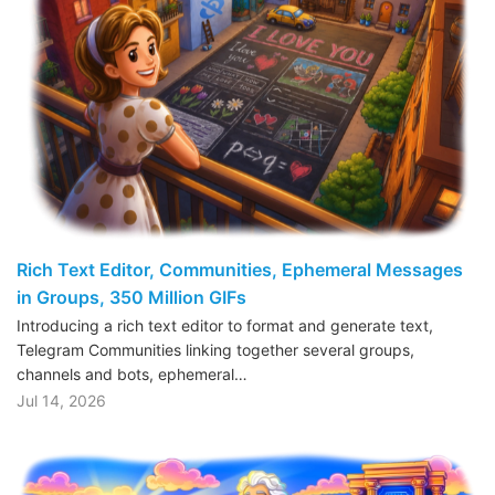
Rich Text Editor, Communities, Ephemeral Messages
in Groups, 350 Million GIFs
Introducing a rich text editor to format and generate text,
Telegram Communities linking together several groups,
channels and bots, ephemeral…
Jul 14, 2026