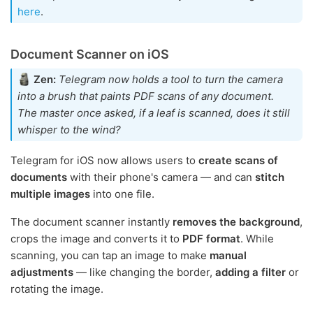
here
.
Document Scanner on iOS
Zen:
Telegram now holds a tool to turn the camera
into a brush that paints PDF scans of any document.
The master once asked, if a leaf is scanned, does it still
whisper to the wind?
Telegram for iOS now allows users to
create scans of
documents
with their phone's camera — and can
stitch
multiple images
into one file.
The document scanner instantly
removes the background
,
crops the image and converts it to
PDF format
. While
scanning, you can tap an image to make
manual
adjustments
— like changing the border,
adding a filter
or
rotating the image.