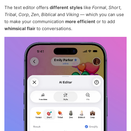
The text editor offers
different styles
like
Formal
,
Short
,
Tribal
,
Corp
,
Zen
,
Biblical
and
Viking
— which you can use
to make your communication
more efficient
or to add
whimsical flair
to conversations.