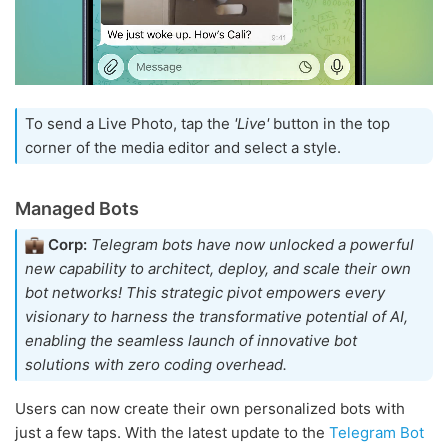
To send a Live Photo, tap the
'Live'
button in the top
corner of the media editor and select a style.
Managed Bots
Corp:
Telegram bots have now unlocked a powerful
new capability to architect, deploy, and scale their own
bot networks! This strategic pivot empowers every
visionary to harness the transformative potential of AI,
enabling the seamless launch of innovative bot
solutions with zero coding overhead.
Users can now create their own personalized bots with
just a few taps. With the latest update to the
Telegram Bot