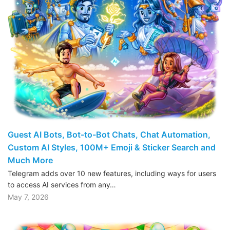
Guest AI Bots, Bot-to-Bot Chats, Chat Automation,
Custom AI Styles, 100M+ Emoji & Sticker Search and
Much More
Telegram adds over 10 new features, including ways for users
to access AI services from any…
May 7, 2026