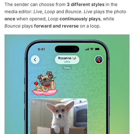
The sender can choose from
3 different styles
in the
media editor:
Live
,
Loop
and
Bounce
.
Live
plays the photo
once
when opened,
Loop
continuously plays
, while
Bounce
plays
forward and reverse
on a loop.