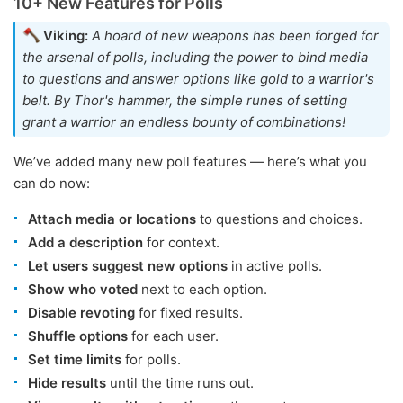
10+ New Features for Polls
Viking:
A hoard of new weapons has been forged for
the arsenal of polls, including the power to bind media
to questions and answer options like gold to a warrior's
belt. By Thor's hammer, the simple runes of setting
grant a warrior an endless bounty of combinations!
We’ve added many new poll features — here’s what you
can do now:
Attach media or locations
to questions and choices.
Add a description
for context.
Let users suggest new options
in active polls.
Show who voted
next to each option.
Disable revoting
for fixed results.
Shuffle options
for each user.
Set time limits
for polls.
Hide results
until the time runs out.