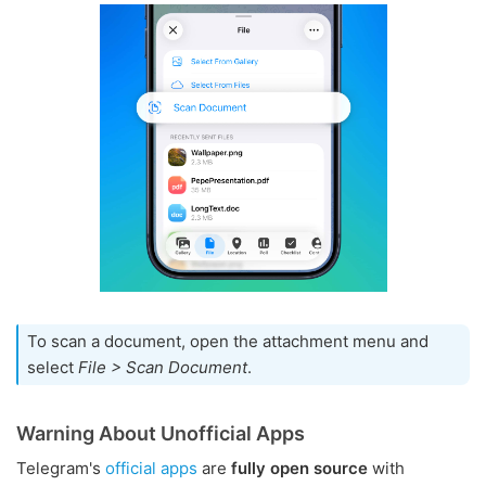
To scan a document, open the attachment menu and
select
File > Scan Document
.
Warning About Unofficial Apps
Telegram's
official apps
are
fully open source
with