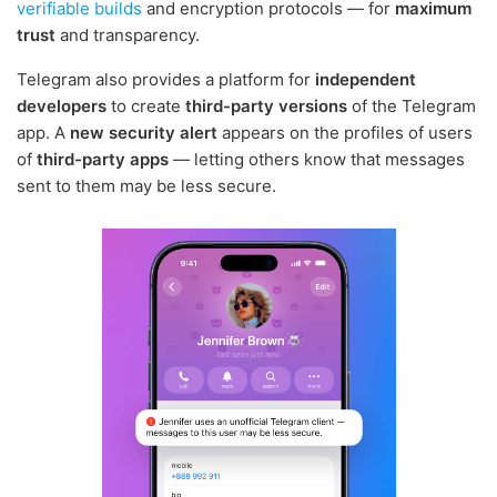
verifiable builds
and encryption protocols — for
maximum
trust
and transparency.
Telegram also provides a platform for
independent
developers
to create
third-party versions
of the Telegram
app. A
new security alert
appears on the profiles of users
of
third-party apps
— letting others know that messages
sent to them may be less secure.