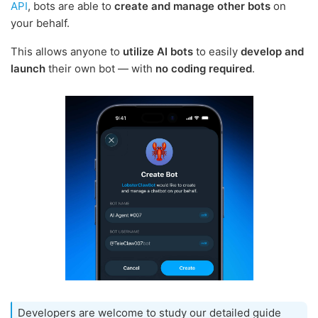
API
, bots are able to
create and manage other bots
on
your behalf.
This allows anyone to
utilize AI bots
to easily
develop and
launch
their own bot — with
no coding required
.
Developers are welcome to study our detailed guide