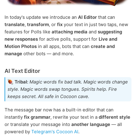
In today's update we introduce an
AI Editor
that can
translate
,
transform
, or
fix
your text in just two taps, new
features for Polls like
attaching media
and
suggesting
new responses
for active polls, support for
Live and
Motion Photos
in all apps, bots that can
create and
manage
other bots — and more.
AI Text Editor
Tribal:
Magic words fix bad talk. Magic words change
style. Magic words swap tongues. Spirits help. Fire
keeps secret. All safe in Cocoon cave.
The message bar now has a built-in editor that can
instantly
fix grammar
, rewrite your text in a
different style
or translate your message into
another language
— all
powered by
Telegram's Cocoon AI
.