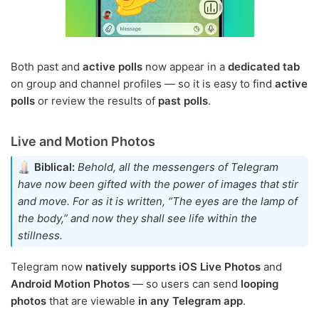
Both past and
active polls
now appear in a
dedicated tab
on group and channel profiles — so it is easy to find
active
polls
or review the results of
past polls
.
Live and Motion Photos
Biblical:
Behold, all the messengers of Telegram
have now been gifted with the power of images that stir
and move. For as it is written, “The eyes are the lamp of
the body,” and now they shall see life within the
stillness.
Telegram now
natively supports iOS Live Photos
and
Android Motion Photos
— so users can send
looping
photos
that are viewable
in any Telegram app
.