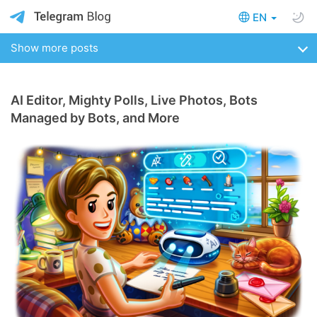
EN
Show more posts
AI Editor, Mighty Polls, Live Photos, Bots
Managed by Bots, and More