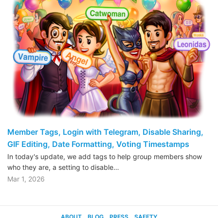
Member Tags, Login with Telegram, Disable Sharing,
GIF Editing, Date Formatting, Voting Timestamps
In today's update, we add tags to help group members show
who they are, a setting to disable…
Mar 1, 2026
ABOUT
BLOG
PRESS
SAFETY