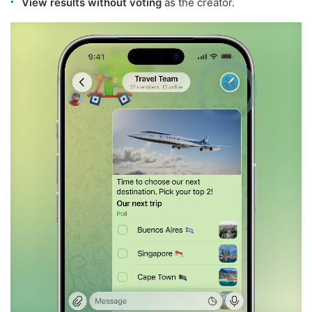
View results without voting
as the creator.