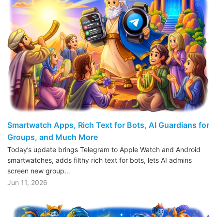
Smartwatch Apps, Rich Text for Bots, AI Guardians for
Groups, and Much More
Today’s update brings Telegram to Apple Watch and Android
smartwatches, adds filthy rich text for bots, lets AI admins
screen new group…
Jun 11, 2026