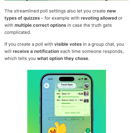
The streamlined poll settings also let you create
new
types of quizzes
– for example with
revoting allowed
or
with
multiple correct options
in case the truth gets
complicated.
If you create a poll with
visible votes
in a group chat, you
will
receive a notification
each time someone responds,
which tells you
what option they chose
.