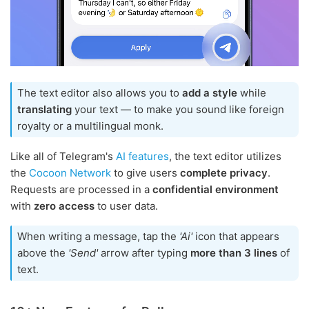
The text editor also allows you to
add a style
while
translating
your text — to make you sound like foreign
royalty or a multilingual monk.
Like all of Telegram's
AI features
, the text editor utilizes
the
Cocoon Network
to give users
complete privacy
.
Requests are processed in a
confidential environment
with
zero access
to user data.
When writing a message, tap the
'Ai'
icon that appears
above the
'Send'
arrow after typing
more than 3 lines
of
text.