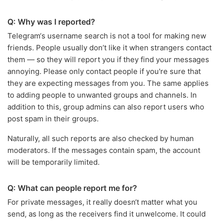
Q: Why was I reported?
Telegram‘s username search is not a tool for making new
friends. People usually don’t like it when strangers contact
them — so they will report you if they find your messages
annoying. Please only contact people if you're sure that
they are expecting messages from you. The same applies
to adding people to unwanted groups and channels. In
addition to this, group admins can also report users who
post spam in their groups.
Naturally, all such reports are also checked by human
moderators. If the messages contain spam, the account
will be temporarily limited.
Q: What can people report me for?
For private messages, it really doesn‘t matter what you
send, as long as the receivers find it unwelcome. It could