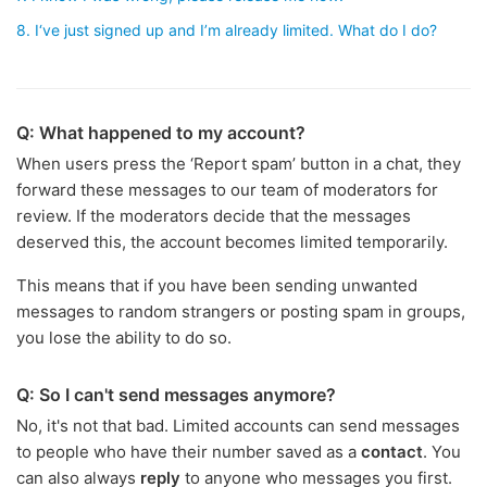
8. I‘ve just signed up and I’m already limited. What do I do?
Q: What happened to my account?
When users press the ‘Report spam’ button in a chat, they
forward these messages to our team of moderators for
review. If the moderators decide that the messages
deserved this, the account becomes limited temporarily.
This means that if you have been sending unwanted
messages to random strangers or posting spam in groups,
you lose the ability to do so.
Q: So I can't send messages anymore?
No, it's not that bad. Limited accounts can send messages
to people who have their number saved as a
contact
. You
can also always
reply
to anyone who messages you first.