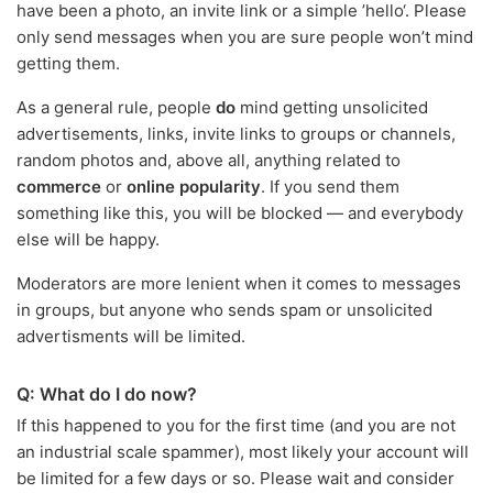
have been a photo, an invite link or a simple ’hello‘. Please
only send messages when you are sure people won’t mind
getting them.
As a general rule, people
do
mind getting unsolicited
advertisements, links, invite links to groups or channels,
random photos and, above all, anything related to
commerce
or
online popularity
. If you send them
something like this, you will be blocked — and everybody
else will be happy.
Moderators are more lenient when it comes to messages
in groups, but anyone who sends spam or unsolicited
advertisments will be limited.
Q: What do I do now?
If this happened to you for the first time (and you are not
an industrial scale spammer), most likely your account will
be limited for a few days or so. Please wait and consider