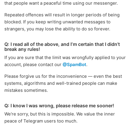
that people want a peaceful time using our messenger.
Repeated offences will result in longer periods of being
blocked. If you keep writing unwanted messages to
strangers, you may lose the ability to do so forever.
Q: I read all of the above, and I‘m certain that I didn’t
break any rules!
If you are sure that the limit was wrongfully applied to your
account, please contact our
@SpamBot
.
Please forgive us for the inconvenience — even the best
systems, algorithms and well-trained people can make
mistakes sometimes.
Q: I know I was wrong, please release me sooner!
We're sorry, but this is impossible. We value the inner
peace of Telegram users too much.