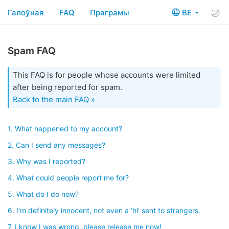
Галоўная
FAQ
Праграмы
BE
Spam FAQ
This FAQ is for people whose accounts were limited
after being reported for spam.
Back to the main FAQ »
1. What happened to my account?
2. Can I send any messages?
3. Why was I reported?
4. What could people report me for?
5. What do I do now?
6. I‘m definitely innocent, not even a ’hi' sent to strangers.
7. I know I was wrong, please release me now!