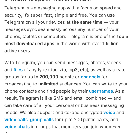
Telegram is a messaging app with a focus on speed and
security, it’s super-fast, simple and free. You can use
Telegram on all your devices
at the same time
— your
messages sync seamlessly across any number of your
phones, tablets or computers. Telegram is one of the
top 5
most downloaded apps
in the world with over
1 billion
active users.
With Telegram, you can send messages, photos, videos
and
files
of any type (doc, zip, mp3, etc), as well as create
groups for up to
200,000
people or
channels
for
broadcasting to
unlimited
audiences. You can write to your
phone contacts and find people by their
usernames
. As a
result, Telegram is like SMS and email combined — and
can take care of all your personal or business messaging
needs. We also support end-to-end encrypted
voice
and
video calls
,
group calls
for up to 200 participants, and
voice chats
in groups that members can join whenever