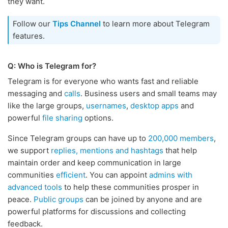
they want.
Follow our
Tips Channel
to learn more about Telegram
features.
Q: Who is Telegram for?
Telegram is for everyone who wants fast and reliable
messaging and
calls
. Business users and small teams may
like the large groups,
usernames
,
desktop apps
and
powerful
file sharing
options.
Since Telegram groups can have up to
200,000 members
,
we support
replies, mentions and hashtags
that help
maintain order and keep communication in large
communities
efficient
. You can appoint
admins with
advanced tools
to help these communities prosper in
peace.
Public groups
can be joined by anyone and are
powerful platforms for discussions and collecting
feedback.