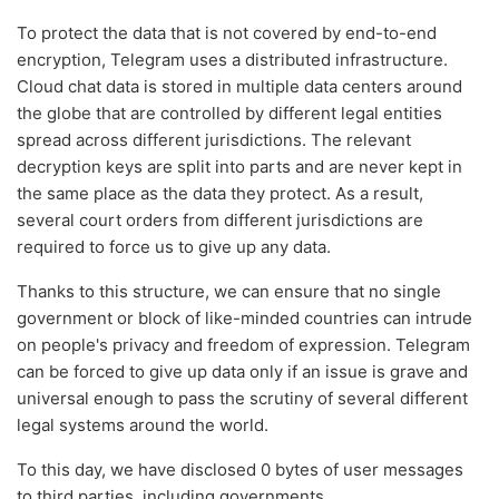
To protect the data that is not covered by end-to-end
encryption, Telegram uses a distributed infrastructure.
Cloud chat data is stored in multiple data centers around
the globe that are controlled by different legal entities
spread across different jurisdictions. The relevant
decryption keys are split into parts and are never kept in
the same place as the data they protect. As a result,
several court orders from different jurisdictions are
required to force us to give up any data.
Thanks to this structure, we can ensure that no single
government or block of like-minded countries can intrude
on people's privacy and freedom of expression. Telegram
can be forced to give up data only if an issue is grave and
universal enough to pass the scrutiny of several different
legal systems around the world.
To this day, we have disclosed 0 bytes of user messages
to third parties, including governments.