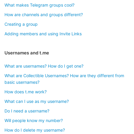
What makes Telegram groups cool?
How are channels and groups different?
Creating a group
Adding members and using Invite Links
Usernames and t.me
What are usernames? How do I get one?
What are Collectible Usernames? How are they different from
basic usernames?
How does t.me work?
What can I use as my username?
Do I need a username?
Will people know my number?
How do I delete my username?