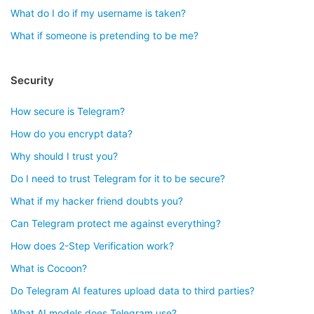
What do I do if my username is taken?
What if someone is pretending to be me?
Security
How secure is Telegram?
How do you encrypt data?
Why should I trust you?
Do I need to trust Telegram for it to be secure?
What if my hacker friend doubts you?
Can Telegram protect me against everything?
How does 2-Step Verification work?
What is Cocoon?
Do Telegram AI features upload data to third parties?
What AI models does Telegram use?