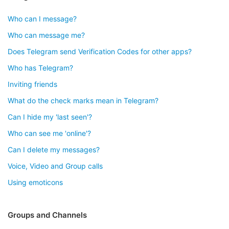
Who can I message?
Who can message me?
Does Telegram send Verification Codes for other apps?
Who has Telegram?
Inviting friends
What do the check marks mean in Telegram?
Can I hide my 'last seen'?
Who can see me 'online'?
Can I delete my messages?
Voice, Video and Group calls
Using emoticons
Groups and Channels