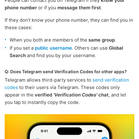
People can contact you on Telegram if they
know your
phone number
or if you
message them first
.
If they don't know your phone number, they can find you in
these cases:
When you both are members of the
same group
.
If you set a
public username
. Others can use
Global
Search
and find you by your username.
Q: Does Telegram send Verification Codes for other apps?
Telegram allows third-party services to
send verification
codes
to their users via Telegram. These codes only
appear in the
verified
'Verification Codes'
chat
, and let
you tap to instantly copy the code.