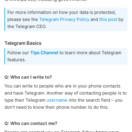
For more information on how your data is protected,
please see the
Telegram Privacy Policy
and
this post
by
the Telegram CEO.
Telegram Basics
Follow our
Tips Channel
to learn more about Telegram
features.
Q: Who can I write to?
You can write to people who are in your phone contacts
and have Telegram. Another way of contacting people is to
type their Telegram
username
into the search field – you
don't need to know their phone number to do this.
Q: Who can contact me?