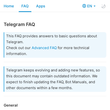
Home
FAQ
Apps
EN
Telegram FAQ
This FAQ provides answers to basic questions about
Telegram.
Check out our
Advanced FAQ
for more technical
information.
Telegram keeps evolving and adding new features, so
this document may contain outdated information. We
expect to finish updating the FAQ, Bot Manuals, and
other documents within a few months.
General