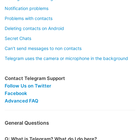
Notification problems
Problems with contacts
Deleting contacts on Android
Secret Chats
Can't send messages to non contacts
Telegram uses the camera or microphone in the background
Contact Telegram Support
Follow Us on Twitter
Facebook
Advanced FAQ
General Questions
Q: What is Telegram? What do I do here?