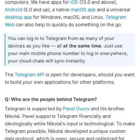
computers. We have apps for
iOS
(13.0 and above),
Android
(5.0 and up), a native
macOS app
and a universal
desktop app
for Windows, macOS, and Linux.
Telegram
Web
can also help to quickly do something on the go.
You can log in to Telegram from as many of your
devices as you like — all
at the same time
. Just use
your main mobile phone number to log in everywhere,
your cloud chats will sync instantly.
The
Telegram API
is open for developers, should you want
to build your own applications for other platforms.
Q: Who are the people behind Telegram?
Telegram is supported by
Pavel Durov
and his brother
Nikolai. Pavel supports Telegram financially and
ideologically while Nikolai's input is technological. To make
Telegram possible, Nikolai developed a unique custom
data protocol, which is open, secure and optimized for