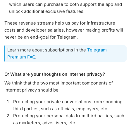
which users can purchase to both support the app and
unlock additional exclusive features.
These revenue streams help us pay for infrastructure
costs and developer salaries, however making profits will
never be an end-goal for Telegram.
Learn more about subscriptions in the
Telegram
Premium FAQ
.
Q: What are your thoughts on internet privacy?
We think that the two most important components of
Internet privacy should be:
Protecting your private conversations from snooping
third parties, such as officials, employers, etc.
Protecting your personal data from third parties, such
as marketers, advertisers, etc.