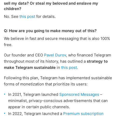
sell my data? Or steal my beloved and enslave my
children?
No. See
this post
for details.
Q: How are you going to make money out of this?
We believe in fast and secure messaging that is also 100%
free.
Our founder and CEO
Pavel Durov
, who financed Telegram
throughout most of its history, has outlined a
strategy to
make Telegram sustainable
in
this post
.
Following this plan, Telegram has implemented sustainable
forms of monetization that prioritize its users:
In 2021, Telegram launched
Sponsored Messages
–
minimalist, privacy-conscious advertisements that can
appear in certain public channels.
In 2022, Telegram launched a
Premium subscription