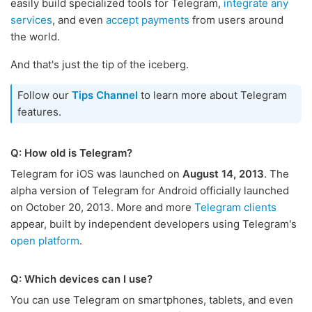
easily build specialized tools for Telegram,
integrate any
services
, and even
accept payments
from users around
the world.
And that's just the tip of the iceberg.
Follow our
Tips Channel
to learn more about Telegram
features.
Q: How old is Telegram?
Telegram for iOS was launched on
August 14, 2013
. The
alpha version of Telegram for Android officially launched
on October 20, 2013. More and more
Telegram clients
appear, built by independent developers using Telegram's
open platform
.
Q: Which devices can I use?
You can use Telegram on smartphones, tablets, and even