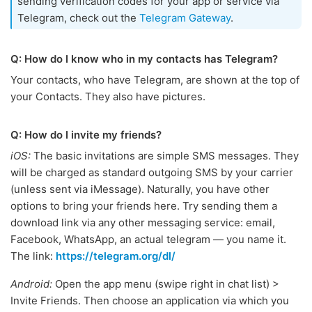
sending verification codes for your app or service via
Telegram, check out the
Telegram Gateway
.
Q: How do I know who in my contacts has Telegram?
Your contacts, who have Telegram, are shown at the top of
your Contacts. They also have pictures.
Q: How do I invite my friends?
iOS:
The basic invitations are simple SMS messages. They
will be charged as standard outgoing SMS by your carrier
(unless sent via iMessage). Naturally, you have other
options to bring your friends here. Try sending them a
download link via any other messaging service: email,
Facebook, WhatsApp, an actual telegram — you name it.
The link:
https://telegram.org/dl/
Android:
Open the app menu (swipe right in chat list) >
Invite Friends. Then choose an application via which you