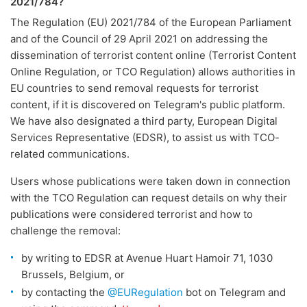
2021/784?
The Regulation (EU) 2021/784 of the European Parliament
and of the Council of 29 April 2021 on addressing the
dissemination of terrorist content online (Terrorist Content
Online Regulation, or TCO Regulation) allows authorities in
EU countries to send removal requests for terrorist
content, if it is discovered on Telegram's public platform.
We have also designated a third party, European Digital
Services Representative (EDSR), to assist us with TCO-
related communications.
Users whose publications were taken down in connection
with the TCO Regulation can request details on why their
publications were considered terrorist and how to
challenge the removal:
by writing to EDSR at Avenue Huart Hamoir 71, 1030
Brussels, Belgium, or
by contacting the
@EURegulation
bot on Telegram and