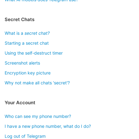
Secret Chats
What is a
secret chat?
Starting a secret chat
Using the self-destruct timer
Screenshot alerts
Encryption key picture
Why not make all chats 'secret'?
Your Account
Who can see my phone number?
I have a new phone number, what do I do?
Log out of Telegram