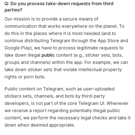
Q: Do you process take-down requests from third
parties?
Our mission is to provide a secure means of
communication that works everywhere on the planet. To
do this in the places where it is most needed (and to
continue distributing Telegram through the App Store and
Google Play), we have to process legitimate requests to
take down illegal
public
content (e.g., sticker sets, bots,
groups and channels) within the app. For example, we can
take down sticker sets that violate intellectual property
rights or porn bots.
Public content on Telegram, such as user-uploaded
stickers sets, channels, and bots by third-party
developers, is not part of the core Telegram UI. Whenever
we receive a report regarding potentially illegal public
content, we perform the necessary legal checks and take it
down when deemed appropriate.