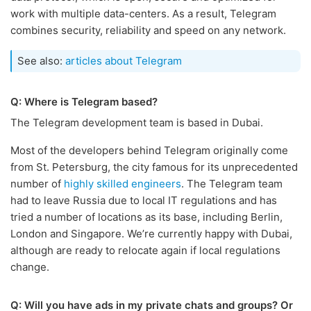
work with multiple data-centers. As a result, Telegram
combines security, reliability and speed on any network.
See also:
articles about Telegram
Q: Where is Telegram based?
The Telegram development team is based in Dubai.
Most of the developers behind Telegram originally come
from St. Petersburg, the city famous for its unprecedented
number of
highly skilled engineers
. The Telegram team
had to leave Russia due to local IT regulations and has
tried a number of locations as its base, including Berlin,
London and Singapore. We’re currently happy with Dubai,
although are ready to relocate again if local regulations
change.
Q: Will you have ads in my private chats and groups? Or