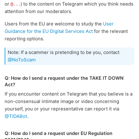
or
) to the content on Telegram which you think needs
@...
attention from our moderators.
Users from the EU are welcome to study the
User
Guidance for the EU Digital Services Act
for the relevant
reporting options.
Note: If a scammer is pretending to be you, contact
@NoToScam
Q: How do I send a request under the TAKE IT DOWN
Act?
If you encounter content on Telegram that you believe is a
non-consensual intimate image or video concerning
yourself, you or your representative can report it via
@TIDABot
.
Q: How do I send a request under EU Regulation