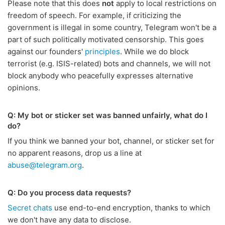
Please note that this does
not
apply to local restrictions on
freedom of speech. For example, if criticizing the
government is illegal in some country, Telegram won't be a
part of such politically motivated censorship. This goes
against our founders'
principles
. While we do block
terrorist (e.g. ISIS-related) bots and channels, we will not
block anybody who peacefully expresses alternative
opinions.
Q: My bot or sticker set was banned unfairly, what do I
do?
If you think we banned your bot, channel, or sticker set for
no apparent reasons, drop us a line at
abuse@telegram.org
.
Q: Do you process data requests?
Secret chats
use end-to-end encryption, thanks to which
we don't have any data to disclose.