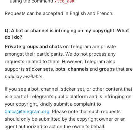
using the command
.
/tco_ask
Requests can be accepted in English and French.
Q: A bot or channel is infringing on my copyright. What
do I do?
Private groups and chats
on Telegram are private
amongst their participants. We do not process any
requests related to them. However, Telegram also
supports
sticker sets
,
bots
,
channels
and
groups
that are
publicly available
.
If you see a bot, channel, sticker set, or other content that
is a part of Telegram’s public platform and is infringing on
your copyright, kindly submit a complaint to
dmca@telegram.org
. Please note that such requests
should only be submitted by the copyright owner or an
agent authorized to act on the owner’s behalf.