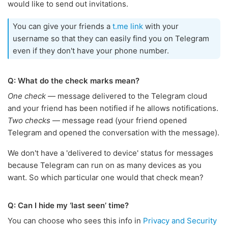
would like to send out invitations.
You can give your friends a
t.me link
with your
username so that they can easily find you on Telegram
even if they don't have your phone number.
Q: What do the check marks mean?
One check
— message delivered to the Telegram cloud
and your friend has been notified if he allows notifications.
Two checks
— message read (your friend opened
Telegram and opened the conversation with the message).
We don't have a 'delivered to device' status for messages
because Telegram can run on as many devices as you
want. So which particular one would that check mean?
Q: Can I hide my ‘last seen’ time?
You can choose who sees this info in
Privacy and Security