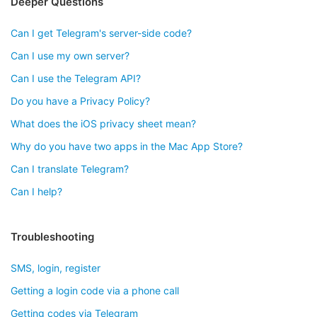
Deeper Questions
Can I get Telegram's server-side code?
Can I use my own server?
Can I use the Telegram API?
Do you have a Privacy Policy?
What does the iOS privacy sheet mean?
Why do you have two apps in the Mac App Store?
Can I translate Telegram?
Can I help?
Troubleshooting
SMS, login, register
Getting a login code via a phone call
Getting codes via Telegram