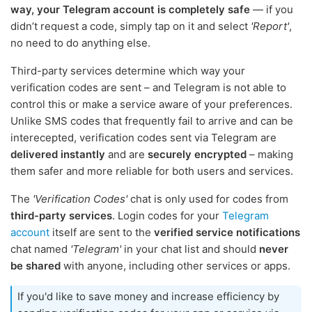
way, your Telegram account is completely safe
— if you
didn’t request a code, simply tap on it and select
'Report'
,
no need to do anything else.
Third-party services determine which way your
verification codes are sent – and Telegram is not able to
control this or make a service aware of your preferences.
Unlike SMS codes that frequently fail to arrive and can be
interecepted, verification codes sent via Telegram are
delivered instantly
and are
securely encrypted
– making
them safer and more reliable for both users and services.
The
'Verification Codes'
chat is only used for codes from
third-party services
. Login codes for your
Telegram
account
itself are sent to the
verified service notifications
chat named
'Telegram'
in your chat list and should
never
be shared
with anyone, including other services or apps.
If you'd like to save money and increase efficiency by