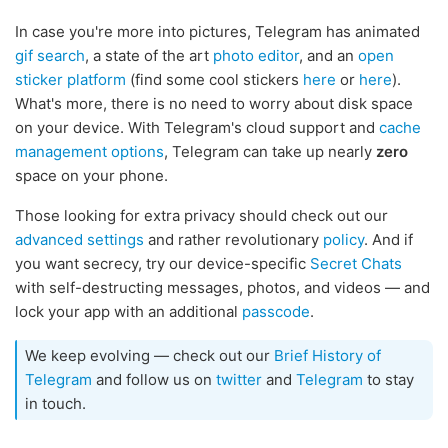
In case you're more into pictures, Telegram has animated
gif search
, a state of the art
photo editor
, and an
open
sticker platform
(find some cool stickers
here
or
here
).
What's more, there is no need to worry about disk space
on your device. With Telegram's cloud support and
cache
management options
, Telegram can take up nearly
zero
space on your phone.
Those looking for extra privacy should check out our
advanced settings
and rather revolutionary
policy
. And if
you want secrecy, try our device-specific
Secret Chats
with self-destructing messages, photos, and videos — and
lock your app with an additional
passcode
.
We keep evolving — check out our
Brief History of
Telegram
and follow us on
twitter
and
Telegram
to stay
in touch.