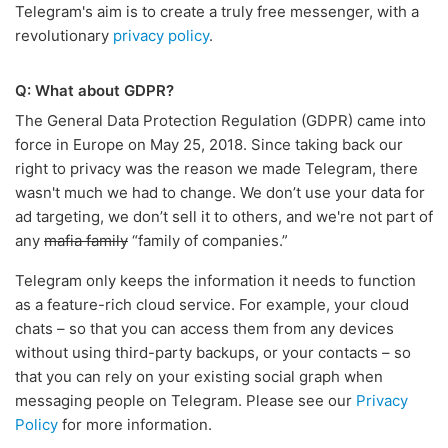
Telegram's aim is to create a truly free messenger, with a
revolutionary
privacy policy
.
Q: What about GDPR?
The General Data Protection Regulation (GDPR) came into
force in Europe on May 25, 2018. Since taking back our
right to privacy was the reason we made Telegram, there
wasn't much we had to change. We don’t use your data for
ad targeting, we don’t sell it to others, and we're not part of
any
mafia family
“family of companies.”
Telegram only keeps the information it needs to function
as a feature-rich cloud service. For example, your cloud
chats – so that you can access them from any devices
without using third-party backups, or your contacts – so
that you can rely on your existing social graph when
messaging people on Telegram. Please see our
Privacy
Policy
for more information.