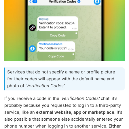
Services that do not specify a name or profile picture
for their codes will appear with the default name and
photo of
'Verification Codes'
.
If you receive a code in the
'Verification Codes'
chat, it's
probably because you requested to log in to a third-party
service, like an
external website, app or marketplace
. It's
also possible that someone else accidentally entered your
phone number when logging in to another service.
Either