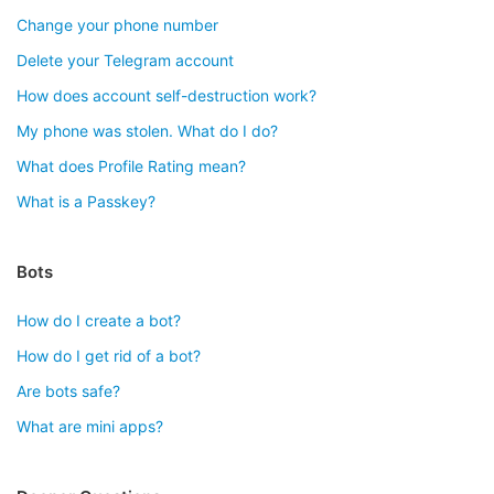
Change your phone number
Delete your Telegram account
How does account self-destruction work?
My phone was stolen. What do I do?
What does Profile Rating mean?
What is a Passkey?
Bots
How do I create a bot?
How do I get rid of a bot?
Are bots safe?
What are mini apps?