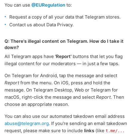
You can use
@EURegulation
to:
Request a copy of all your data that Telegram stores.
Contact us about Data Privacy.
Q: There's illegal content on Telegram. How do I take it
down?
All Telegram apps have
'Report'
buttons that let you flag
illegal content for our moderators — in just a few taps.
On Telegram for Android, tap the message and select
Report
from the menu. On iOS, press and hold the
message. On Telegram Desktop, Web or Telegram for
macOS, right-click the message and select
Report
. Then
choose an appropriate reason.
You can also use our automated takedown email address
abuse@telegram.org
. If you're sending an email takedown
request, please make sure to include
links
(like
t.me/...