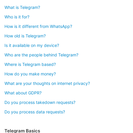
What is Telegram?
Who is it for?
How is it different from WhatsApp?
How old is Telegram?
Is it available on my device?
Who are the people behind Telegram?
Where is Telegram based?
How do you make money?
What are your thoughts on internet privacy?
What about GDPR?
Do you process takedown requests?
Do you process data requests?
Telegram Basics