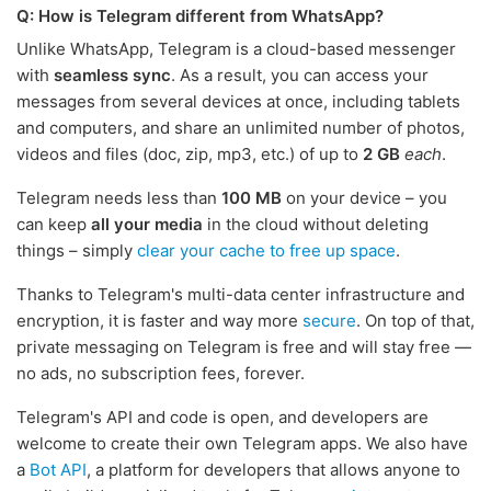
Q: How is Telegram different from WhatsApp?
Unlike WhatsApp, Telegram is a cloud-based messenger
with
seamless sync
. As a result, you can access your
messages from several devices at once, including tablets
and computers, and share an unlimited number of photos,
videos and files (doc, zip, mp3, etc.) of up to
2 GB
each
.
Telegram needs less than
100 MB
on your device – you
can keep
all your media
in the cloud without deleting
things – simply
clear your cache to free up space
.
Thanks to Telegram's multi-data center infrastructure and
encryption, it is faster and way more
secure
. On top of that,
private messaging on Telegram is free and will stay free —
no ads, no subscription fees, forever.
Telegram's API and code is open, and developers are
welcome to create their own Telegram apps. We also have
a
Bot API
, a platform for developers that allows anyone to